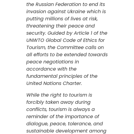
the Russian Federation to end its
invasion against Ukraine which is
putting millions of lives at risk,
threatening their peace and
security. Guided by Article 1 of the
UNWTO Global Code of Ethics for
Tourism, the Committee calls on
all efforts to be extended towards
peace negotiations in
accordance with the
fundamental principles of the
United Nations Charter.
While the right to tourism is
forcibly taken away during
conflicts, tourism is always a
reminder of the importance of
dialogue, peace, tolerance, and
sustainable development among