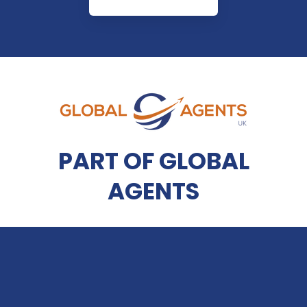
PART OF GLOBAL
AGENTS