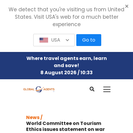
We detect that you're visiting us from United
States. Visit USA's web for a much better
experience
USA
Go to
Where travel agents earn, learn
and save!
8 August 2026 / 10:33
News /
World Committee on Tourism
Ethics issues statement on war