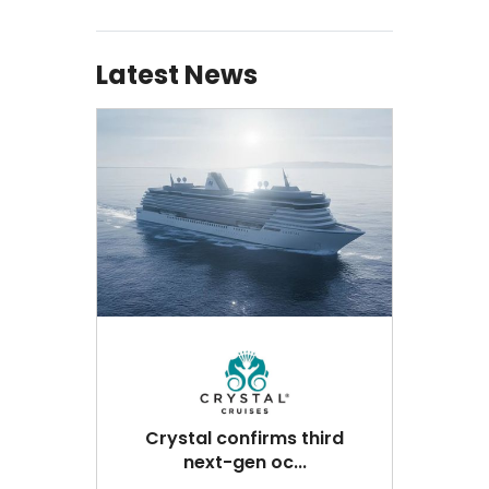
Latest News
Crystal confirms third
next-gen oc...