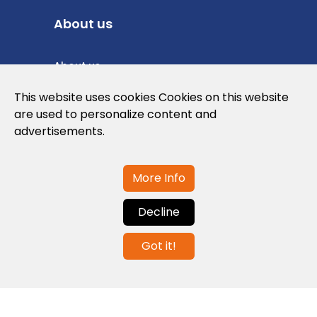
About us
About us
Privacy Policy
This website uses cookies Cookies on this website
are used to personalize content and
Cookies Policy
advertisements.
Legal note and conditions of use of the
web
More Info
Decline
Contact us
Got it!
info@globalagents.net