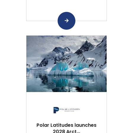
Polar Latitudes launches
2028 Arct...