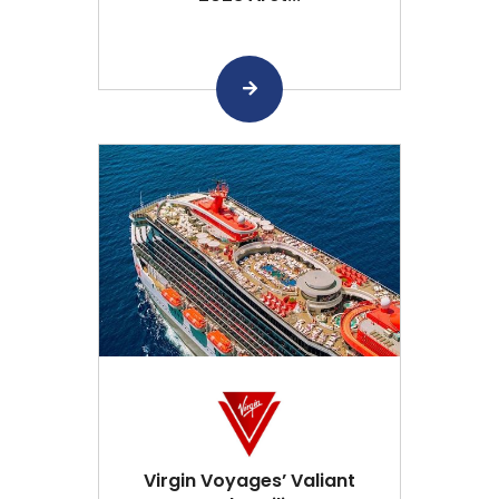
Virgin Voyages’ Valiant