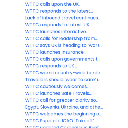
WTTC Safe Travels stamp
virtual ‘Climate Week’ event
announcement from the U.S.
WTTC calls upon the UK
government
government to remove the
WTTC responds to the latest
‘amber-guity’ of the traffic light
announcement from the UK
Lack of inbound travel continues
system
government
to hamper UK economic revival
WTTC responds to Latest UK
while flights to amber list
Government Quarantine
WTTC launches interactive
countries take off
Announcement
COVID-19 Travel Demand
WTTC calls for leadership from
Recovery Dashboard
PM Boris Johnson, and strong
WTTC says UK is heading to ‘worst
international coordination to save
case scenario’ threatening nearly
WTTC launches Insurance
the Travel & Tourism sector and
three million Travel & Tourism jobs
Guidelines for the Travel &
WTTC calls upon governments to
the global economy
Tourism sector
implement comprehensive
WTTC responds to UK
testing facilities at airports
Government’s decision to revert
WTTC warns country-wide border
Spain to its at-risk countries list
closures could seriously stall
Travellers should ‘wear to care’ in
global economic recovery
the new normal says WTTC
WTTC cautiously welcomes
government’s decision to re-open
WTTC launches Safe Travels
England’s borders
protocols for attractions, car hire
WTTC call for greater clarity so
and short-term rental
Brits can travel abroad again
Egypt, Slovenia, Ukraine, and other
major destinations get the WTTC
WTTC welcomes the beginning of
Safe Travels stamp
the recovery of travel across
WTTC Supports ICAO ‘Takeoff’
Europe
Guidelines for Safe Flying
WTTC updated Coronavirus Brief,