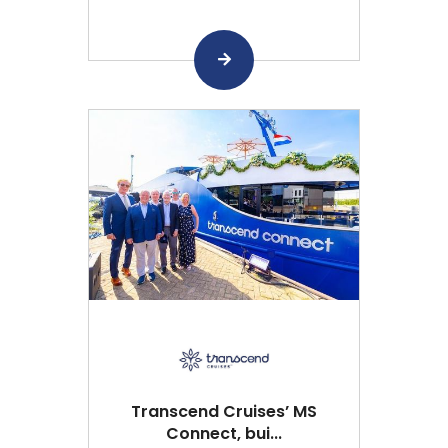
Transcend Cruises’ MS
Connect, bui...