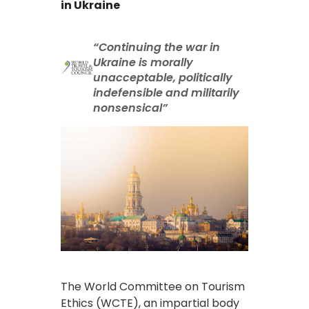
in Ukraine
“Continuing the war in
Ukraine is morally
unacceptable, politically
indefensible and militarily
nonsensical”
The World Committee on Tourism
Ethics (WCTE), an impartial body