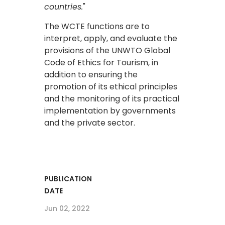
countries.
"
The WCTE functions are to
interpret, apply, and evaluate the
provisions of the UNWTO Global
Code of Ethics for Tourism, in
addition to ensuring the
promotion of its ethical principles
and the monitoring of its practical
implementation by governments
and the private sector.
PUBLICATION
DATE
Jun 02, 2022