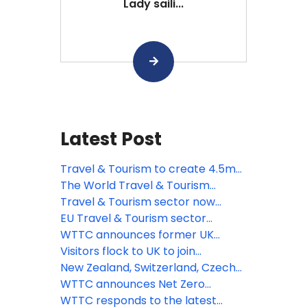
Lady saili...
Latest Post
Travel & Tourism to create 4.5mn
new jobs across the EU by 2035,
The World Travel & Tourism
says WTTC
Council responds to the
Travel & Tourism sector now
introduction of ETA to European
worth more than quarter of a
EU Travel & Tourism sector
travellers
trillion sterling says WTTC
recovering strongly says WTTC
WTTC announces former UK
Prime Minister Theresa May as
Visitors flock to UK to join
keynote speaker for its Global
celebrations as the Queen
New Zealand, Switzerland, Czech
Summit in Saudi Arabia
celebrates 70 years on the throne
Republic and Oman among the
WTTC announces Net Zero
latest countries to adopt the
Roadmap for Travel & Tourism at
WTTC responds to the latest