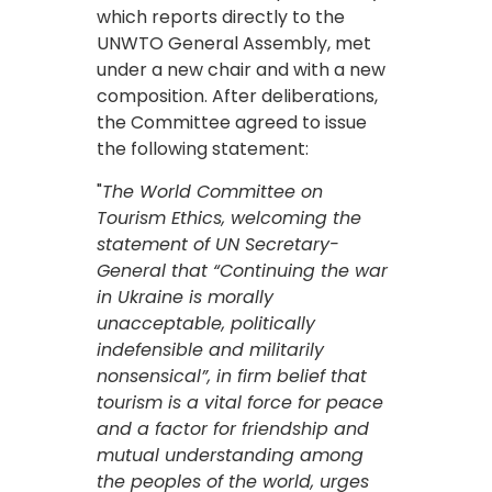
which reports directly to the
UNWTO General Assembly, met
under a new chair and with a new
composition. After deliberations,
the Committee agreed to issue
the following statement:
"
The World Committee on
Tourism Ethics, welcoming the
statement of UN Secretary-
General that “Continuing the war
in Ukraine is morally
unacceptable, politically
indefensible and militarily
nonsensical”, in firm belief that
tourism is a vital force for peace
and a factor for friendship and
mutual understanding among
the peoples of the world, urges