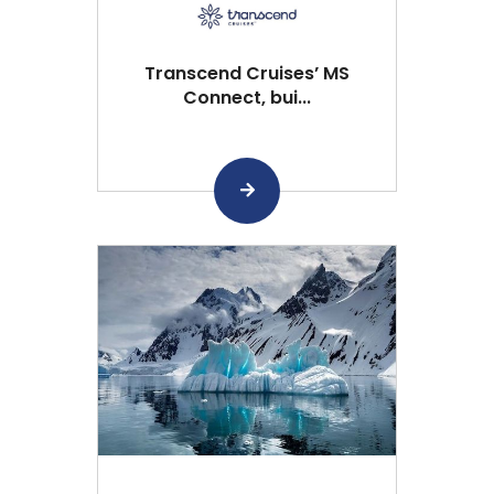
Transcend Cruises’ MS
Connect, bui...