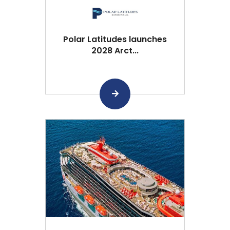
Polar Latitudes launches
2028 Arct...