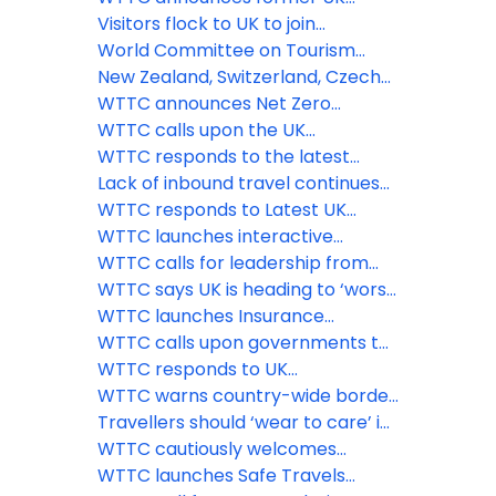
Prime Minister Theresa May as
Visitors flock to UK to join
keynote speaker for its Global
celebrations as the Queen
World Committee on Tourism
Summit in Saudi Arabia
celebrates 70 years on the throne
Ethics issues statement on war in
New Zealand, Switzerland, Czech
Ukraine
Republic and Oman among the
WTTC announces Net Zero
latest countries to adopt the
Roadmap for Travel & Tourism at
WTTC calls upon the UK
WTTC Safe Travels stamp
virtual ‘Climate Week’ event
government to remove the
WTTC responds to the latest
‘amber-guity’ of the traffic light
announcement from the UK
Lack of inbound travel continues
system
government
to hamper UK economic revival
WTTC responds to Latest UK
while flights to amber list
Government Quarantine
WTTC launches interactive
countries take off
Announcement
COVID-19 Travel Demand
WTTC calls for leadership from
Recovery Dashboard
PM Boris Johnson, and strong
WTTC says UK is heading to ‘worst
international coordination to save
case scenario’ threatening nearly
WTTC launches Insurance
the Travel & Tourism sector and
three million Travel & Tourism jobs
Guidelines for the Travel &
WTTC calls upon governments to
the global economy
Tourism sector
implement comprehensive
WTTC responds to UK
testing facilities at airports
Government’s decision to revert
WTTC warns country-wide border
Spain to its at-risk countries list
closures could seriously stall
Travellers should ‘wear to care’ in
global economic recovery
the new normal says WTTC
WTTC cautiously welcomes
government’s decision to re-open
WTTC launches Safe Travels