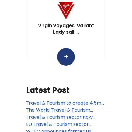
Virgin Voyages’ Valiant
Lady saili...
Latest Post
Travel & Tourism to create 4.5mn
new jobs across the EU by 2035,
The World Travel & Tourism
says WTTC
Council responds to the
Travel & Tourism sector now
introduction of ETA to European
worth more than quarter of a
EU Travel & Tourism sector
travellers
trillion sterling says WTTC
recovering strongly says WTTC
WTTC announces former UK