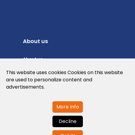
About us
About us
Privacy Policy
This website uses cookies Cookies on this website
are used to personalize content and
Cookies Policy
advertisements.
Legal note and conditions of use of the
web
More Info
Decline
Contact us