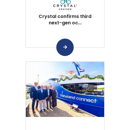
Crystal confirms third
next-gen oc...