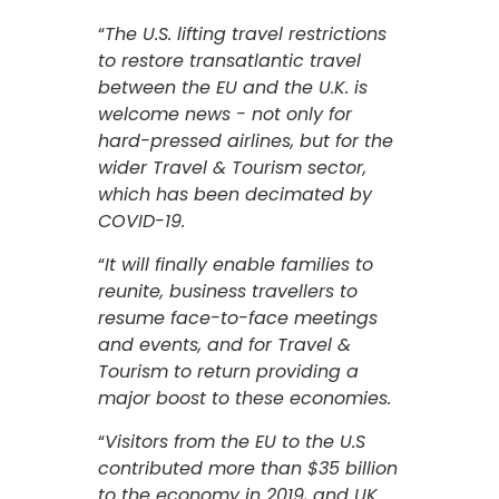
“
The U.S. lifting travel restrictions
to restore transatlantic travel
between the EU and the U.K. is
welcome news - not only for
hard-pressed airlines, but for the
wider Travel & Tourism sector,
which has been decimated by
COVID-19.
“
It will finally enable families to
reunite, business travellers to
resume face-to-face meetings
and events, and for Travel &
Tourism to return providing a
major boost to these economies.
“
Visitors from the EU to the U.S
contributed more than $35 billion
to the economy in 2019, and UK