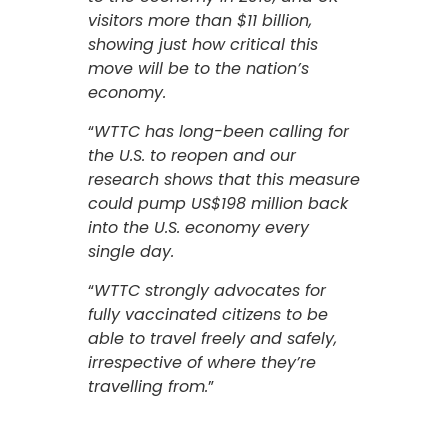
visitors more than $11 billion,
showing just how critical this
move will be to the nation’s
economy.
“
WTTC has long-been calling for
the U.S. to reopen and our
research shows that this measure
could pump US$198 million back
into the U.S. economy every
single day.
“
WTTC strongly advocates for
fully vaccinated citizens to be
able to travel freely and safely,
irrespective of where they’re
travelling from.
”