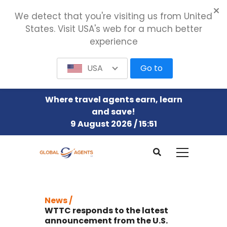
We detect that you're visiting us from United
States. Visit USA's web for a much better
experience
USA
Go to
Where travel agents earn, learn
and save!
9 August 2026 / 15:51
News /
WTTC responds to the latest
announcement from the U.S.