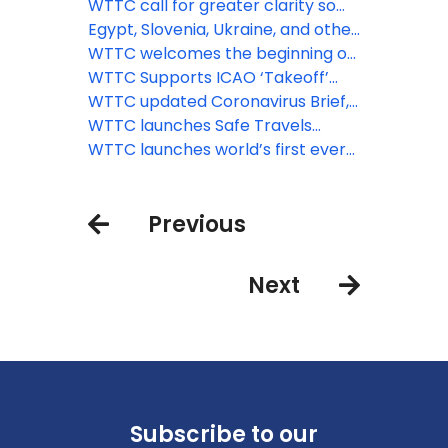
England’s borders
protocols for attractions, car hire
WTTC call for greater clarity so
and short-term rental
Brits can travel abroad again
Egypt, Slovenia, Ukraine, and other
major destinations get the WTTC
WTTC welcomes the beginning of
Safe Travels stamp
the recovery of travel across
WTTC Supports ICAO ‘Takeoff’
Europe
Guidelines for Safe Flying
WTTC updated Coronavirus Brief,
June 2nd
WTTC launches Safe Travels
protocols for aviation, airports,
WTTC launches world’s first ever
MICE and tour operators
global safety stamp to recognize
'Safe Travels' protocols around
Previous
the world
Next
Subscribe to our