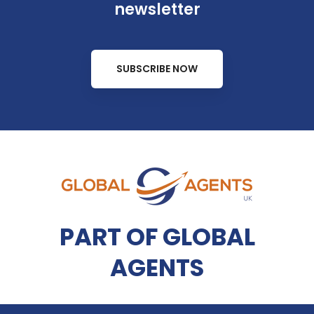
newsletter
SUBSCRIBE NOW
PART OF GLOBAL
AGENTS