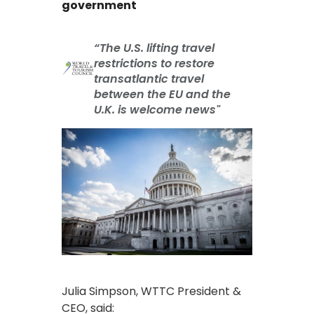
government
“The U.S. lifting travel
restrictions to restore
transatlantic travel
between the EU and the
U.K. is welcome news"
Julia Simpson, WTTC President &
CEO, said: