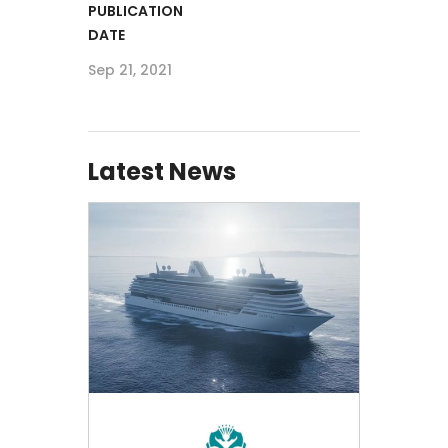
PUBLICATION
DATE
Sep 21, 2021
Latest News