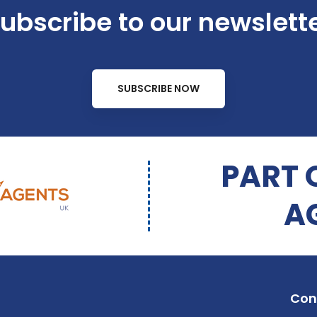
ubscribe to our newslett
SUBSCRIBE NOW
PART 
A
Con