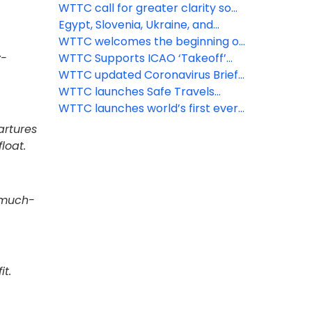
open England’s borders
protocols for attractions, car hire
WTTC call for greater clarity so
and short-term rental
Brits can travel abroad again
Egypt, Slovenia, Ukraine, and
other major destinations get the
WTTC welcomes the beginning of
y-
WTTC Safe Travels stamp
the recovery of travel across
WTTC Supports ICAO ‘Takeoff’
Europe
Guidelines for Safe Flying
WTTC updated Coronavirus Brief,
June 2nd
WTTC launches Safe Travels
protocols for aviation, airports,
WTTC launches world’s first ever
MICE and tour operators
global safety stamp to recognize
artures
'Safe Travels' protocols around
loat.
the world
e much-
it.