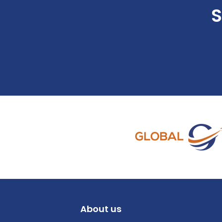
S
About us