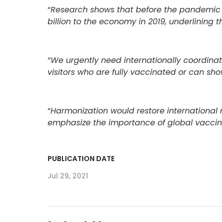
“
Research shows that before the pandemic U
billion to the economy in 2019, underlining t
“
We urgently need internationally coordinate
visitors who are fully vaccinated or can sho
“
Harmonization would restore international m
emphasize the importance of global vaccine 
PUBLICATION DATE
Jul 29, 2021