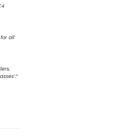
£4
or all
ers,
asses’.
”