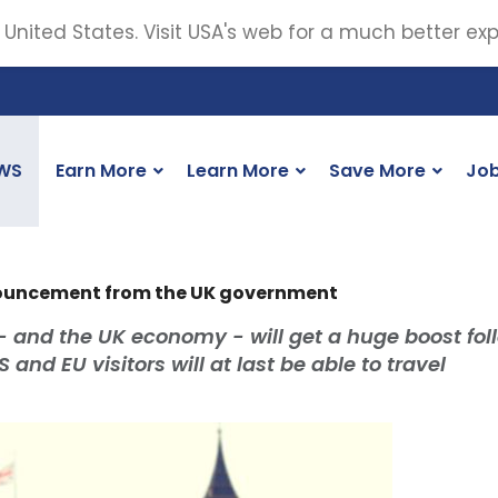
 United States. Visit USA's web for a much better ex
WS
Earn More
Learn More
Save More
Jo
nouncement from the UK government
- and the UK economy - will get a huge boost fol
and EU visitors will at last be able to travel