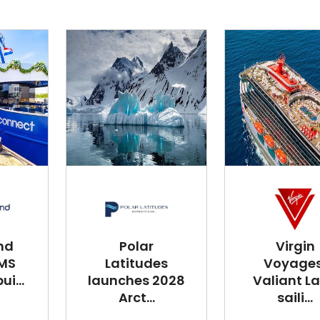
nd
Polar
Virgin
 MS
Latitudes
Voyages
i...
launches 2028
Valiant L
Arct...
saili...