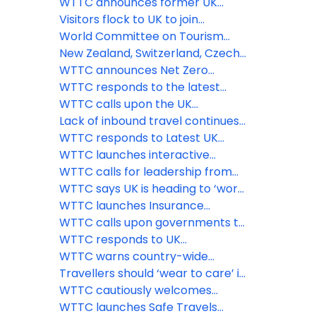
travellers
trillion sterling says WTTC
recovering strongly says WTTC
WTTC announces former UK
Prime Minister Theresa May as
Visitors flock to UK to join
keynote speaker for its Global
celebrations as the Queen
World Committee on Tourism
Summit in Saudi Arabia
celebrates 70 years on the
Ethics issues statement on war in
New Zealand, Switzerland, Czech
throne
Ukraine
Republic and Oman among the
WTTC announces Net Zero
latest countries to adopt the
Roadmap for Travel & Tourism at
WTTC responds to the latest
WTTC Safe Travels stamp
virtual ‘Climate Week’ event
announcement from the U.S.
WTTC calls upon the UK
government
government to remove the
Lack of inbound travel continues
‘amber-guity’ of the traffic light
to hamper UK economic revival
WTTC responds to Latest UK
system
while flights to amber list
Government Quarantine
WTTC launches interactive
countries take off
Announcement
COVID-19 Travel Demand
WTTC calls for leadership from
Recovery Dashboard
PM Boris Johnson, and strong
WTTC says UK is heading to ‘worst
international coordination to save
case scenario’ threatening nearly
WTTC launches Insurance
the Travel & Tourism sector and
three million Travel & Tourism
Guidelines for the Travel &
WTTC calls upon governments to
the global economy
jobs
Tourism sector
implement comprehensive
WTTC responds to UK
testing facilities at airports
Government’s decision to revert
WTTC warns country-wide
Spain to its at-risk countries list
border closures could seriously
Travellers should ‘wear to care’ in
stall global economic recovery
the new normal says WTTC
WTTC cautiously welcomes
government’s decision to re-
WTTC launches Safe Travels