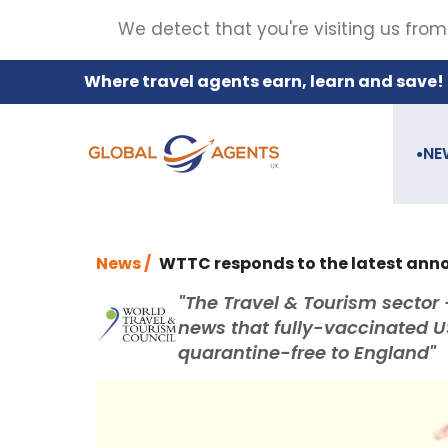
We detect that you're visiting us from
Where travel agents earn, learn and save!
NE
●
News /
WTTC responds to the latest an
"The Travel & Tourism sector 
news that fully-vaccinated US 
quarantine-free to England"