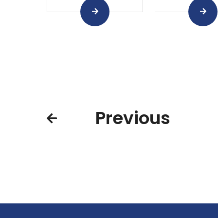
Previous