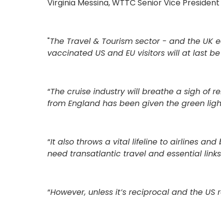
Virginia Messina, WTTC Senior Vice President
"
The Travel & Tourism sector - and the UK e
vaccinated US and EU visitors will at last b
“
The cruise industry will breathe a sigh of r
from England has been given the green light
“
It also throws a vital lifeline to airlines 
need transatlantic travel and essential links
“
However, unless it’s reciprocal and the US 