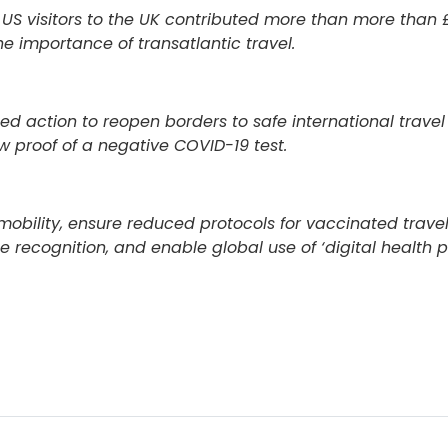
S visitors to the UK contributed more than more than 
he importance of transatlantic travel.
d action to reopen borders to safe international travel f
w proof of a negative COVID-19 test.
obility, ensure reduced protocols for vaccinated travell
recognition, and enable global use of ‘digital health p