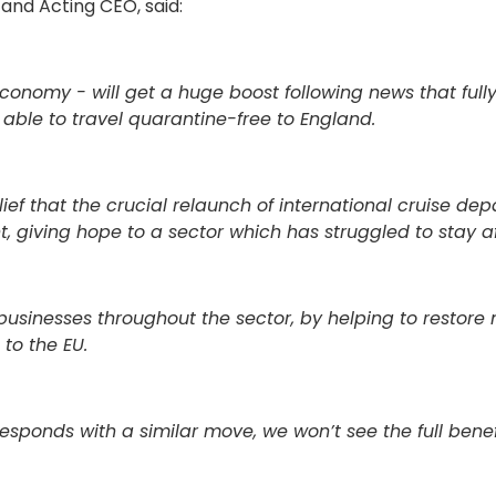
 and Acting CEO, said:
conomy - will get a huge boost following news that full
e able to travel quarantine-free to England.
elief that the crucial relaunch of international cruise dep
, giving hope to a sector which has struggled to stay af
and businesses throughout the sector, by helping to restor
 to the EU.
responds with a similar move, we won’t see the full benef