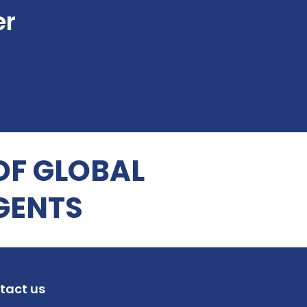
er
OF GLOBAL
GENTS
tact us