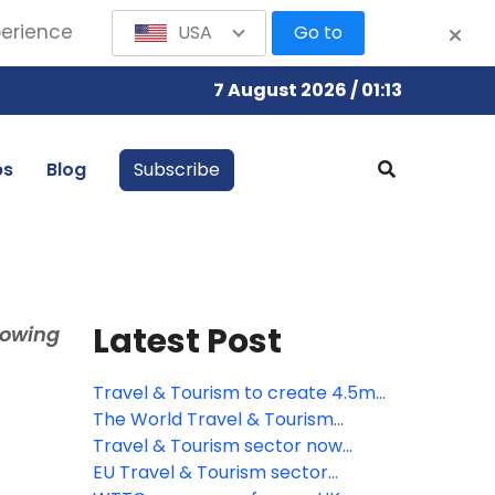
perience
USA
Go to
7 August 2026 / 01:13
bs
Blog
Subscribe
Latest Post
lowing
Travel & Tourism to create 4.5mn
new jobs across the EU by 2035,
The World Travel & Tourism
says WTTC
Council responds to the
Travel & Tourism sector now
introduction of ETA to European
worth more than quarter of a
EU Travel & Tourism sector