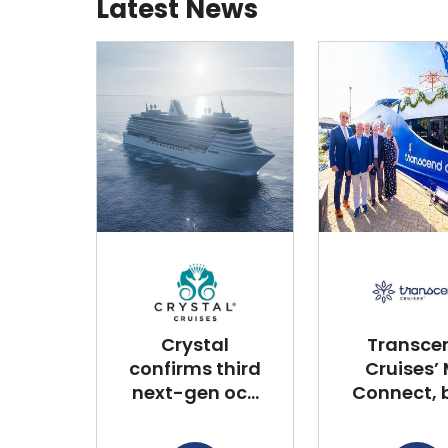
Latest News
Crystal
Transce
confirms third
Cruises’
next-gen oc...
Connect, bu