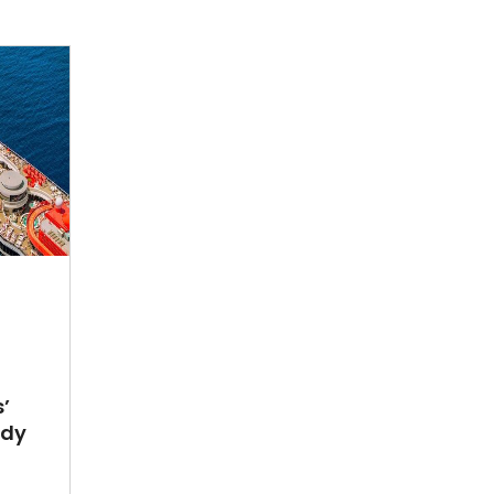
’
ady