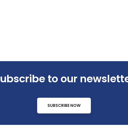
ubscribe to our newslett
SUBSCRIBE NOW