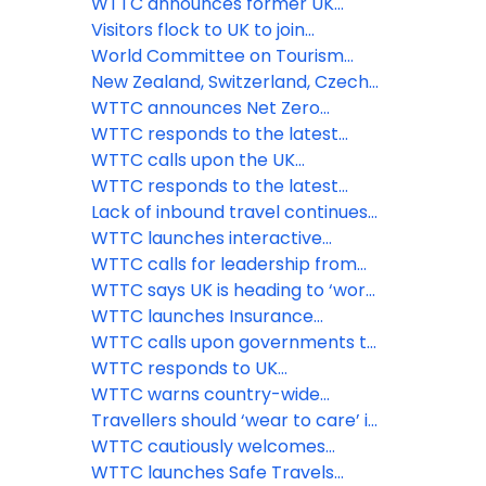
travellers
trillion sterling says WTTC
recovering strongly says WTTC
WTTC announces former UK
Prime Minister Theresa May as
Visitors flock to UK to join
keynote speaker for its Global
celebrations as the Queen
World Committee on Tourism
Summit in Saudi Arabia
celebrates 70 years on the
Ethics issues statement on war in
New Zealand, Switzerland, Czech
throne
Ukraine
Republic and Oman among the
WTTC announces Net Zero
latest countries to adopt the
Roadmap for Travel & Tourism at
WTTC responds to the latest
WTTC Safe Travels stamp
virtual ‘Climate Week’ event
announcement from the U.S.
WTTC calls upon the UK
government
government to remove the
WTTC responds to the latest
‘amber-guity’ of the traffic light
announcement from the UK
Lack of inbound travel continues
system
government
to hamper UK economic revival
WTTC launches interactive
while flights to amber list
COVID-19 Travel Demand
WTTC calls for leadership from
countries take off
Recovery Dashboard
PM Boris Johnson, and strong
WTTC says UK is heading to ‘worst
international coordination to save
case scenario’ threatening nearly
WTTC launches Insurance
the Travel & Tourism sector and
three million Travel & Tourism
Guidelines for the Travel &
WTTC calls upon governments to
the global economy
jobs
Tourism sector
implement comprehensive
WTTC responds to UK
testing facilities at airports
Government’s decision to revert
WTTC warns country-wide
Spain to its at-risk countries list
border closures could seriously
Travellers should ‘wear to care’ in
stall global economic recovery
the new normal says WTTC
WTTC cautiously welcomes
government’s decision to re-
WTTC launches Safe Travels