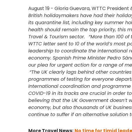
August 19 - Gloria Guevara, WTTC President 
British holidaymakers have had their holid
its quarantine list, including key summer h
health should remain the top priority, this mo
Travel & Tourism sector.
“More than 100 of 
WTTC letter sent to 10 of the world’s most po
leadership to coordinate the international 
economy. Spanish Prime Minister Pedro Sánc
our plea for urgent action for a range of m
“The UK clearly lags behind other countri
programmes of testing for everyone departin
International coordination and programme o
COVID-19 in its tracks are crucial in order to
believing that the UK Government doesn’t wa
economy, but also thousands of UK busines
continue to suffer if an alternative solutio
More Travel News:
No time for timid leade