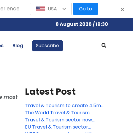
perience
USA
Go to
8 August 2026 / 19:30
bs
Blog
Subscribe
Latest Post
he most
Travel & Tourism to create 4.5mn
new jobs across the EU by 2035,
The World Travel & Tourism
says WTTC
Council responds to the
Travel & Tourism sector now
introduction of ETA to European
worth more than quarter of a
EU Travel & Tourism sector