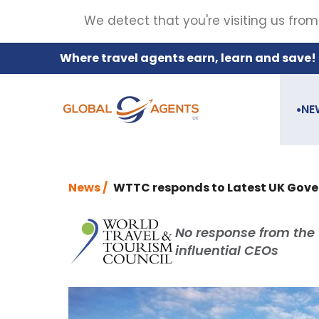
We detect that you're visiting us from
Where travel agents earn, learn and save!
NE
●
News /
WTTC responds to Latest UK Go
No response from the 
influential CEOs