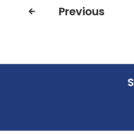
Previous
S