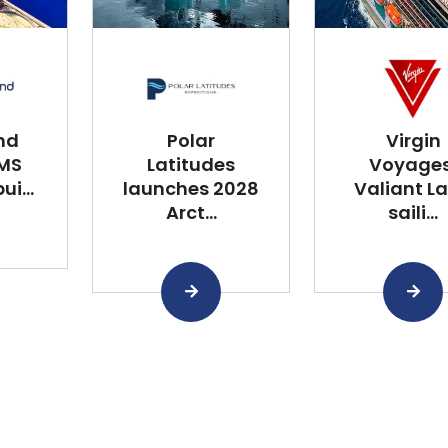
nd
Polar
Virgin
 MS
Latitudes
Voyages
i...
launches 2028
Valiant L
Arct...
saili...