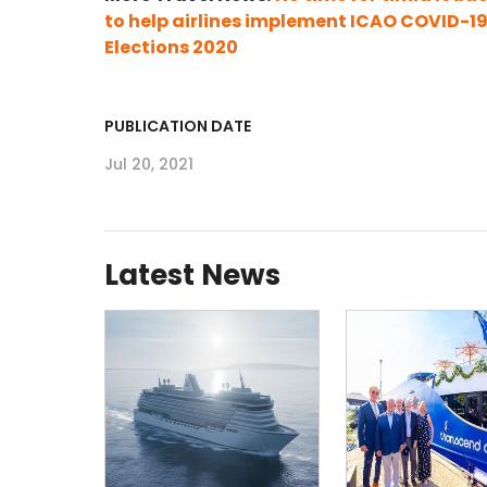
to help airlines implement ICAO COVID-1
Elections 2020
PUBLICATION DATE
Jul 20, 2021
Latest News