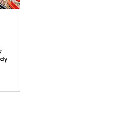
’
ady