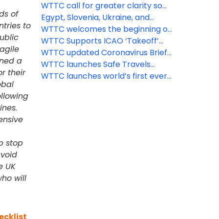
open England’s borders
protocols for attractions, car hire
WTTC call for greater clarity so
ds of
and short-term rental
Brits can travel abroad again
Egypt, Slovenia, Ukraine, and
tries to
other major destinations get the
WTTC welcomes the beginning of
ublic
WTTC Safe Travels stamp
the recovery of travel across
WTTC Supports ICAO ‘Takeoff’
ragile
Europe
Guidelines for Safe Flying
WTTC updated Coronavirus Brief,
gned a
June 2nd
WTTC launches Safe Travels
r their
protocols for aviation, airports,
WTTC launches world’s first ever
obal
MICE and tour operators
global safety stamp to recognize
llowing
'Safe Travels' protocols around
ines.
the world
ensive
p stop
avoid
e UK
ho will
ecklist