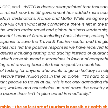
& CEO, said:
“WTTC is deeply disappointed that thousan
ays ruined, now the UK government has added more coun
olidays destinations, France and Malta. While we agree p
ve will crush what little confidence there is left in the f
the world’s major travel and global business leaders si
werful Heads of State, including Boris Johnson, calling fo
response to save the Travel & Tourism sector and the gl
hez has led the positive responses we have received fo
easures including testing and tracing instead of quarant
es which have shunned quarantines in favour of compreh
g and arriving back into their respective countries.
f testing for anyone who wants to go on holiday to hel
 rescue three million jobs in the UK alone.
“It’s hard to 
nt people to travel at all. This is not only damaging th
ses, workers and households up and down the country w
n to quarantines isn’t implemented immediately.”
rship – the safe start of tourism is possible
Health ch