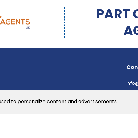
PART 
A
Con
info
 used to personalize content and advertisements.
he web