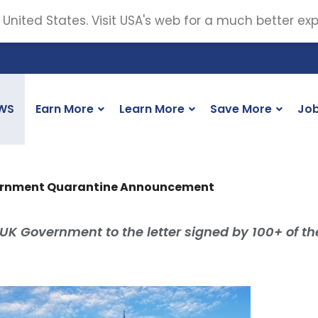
 United States. Visit USA's web for a much better ex
WS
Earn More
Learn More
Save More
Jo
vernment Quarantine Announcement
UK Government to the letter signed by 100+ of t