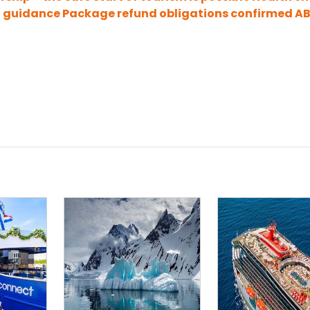
9 guidance
Package refund obligations confirmed
A