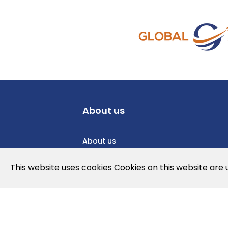
About us
About us
Privacy Policy
This website uses cookies Cookies on this website are
Cookies Policy
Legal note and conditions of use of t