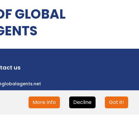
OF GLOBAL
GENTS
tact us
@globalagents.net
More Info
Decline
Got it!