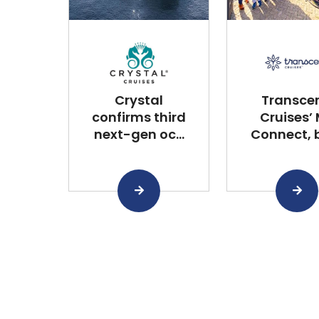
Crystal
Transce
confirms third
Cruises’
next-gen oc...
Connect, bu