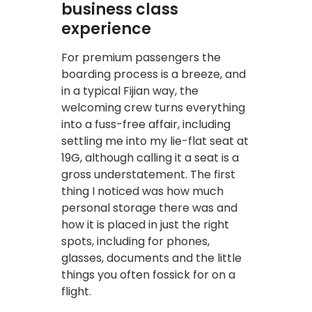
business class
experience
For premium passengers the
boarding process is a breeze, and
in a typical Fijian way, the
welcoming crew turns everything
into a fuss-free affair, including
settling me into my lie-flat seat at
19G, although calling it a seat is a
gross understatement. The first
thing I noticed was how much
personal storage there was and
how it is placed in just the right
spots, including for phones,
glasses, documents and the little
things you often fossick for on a
flight.