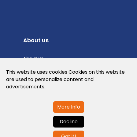
About us
About us
Privacy Policy
This website uses cookies Cookies on this website
are used to personalize content and
Cookies Policy
advertisements.
Legal note and conditions of use of the
web
More Info
Decline
Contact us
Got it!