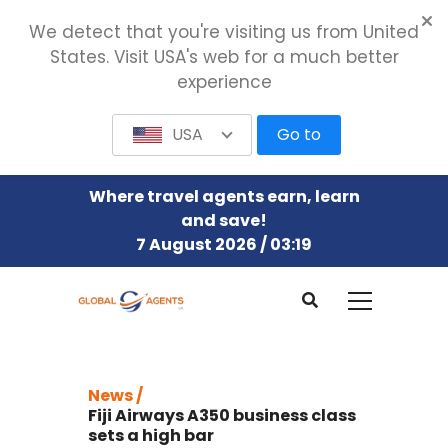
We detect that you're visiting us from United
States. Visit USA's web for a much better
experience
USA
Go to
Where travel agents earn, learn
and save!
7 August 2026 / 03:19
News /
Fiji Airways A350 business class
sets a high bar