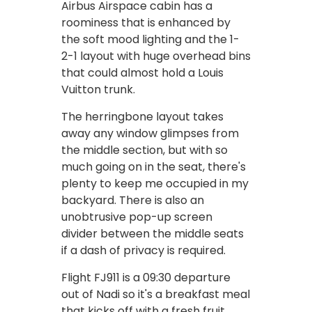
Airbus Airspace cabin has a
roominess that is enhanced by
the soft mood lighting and the 1-
2-1 layout with huge overhead bins
that could almost hold a Louis
Vuitton trunk.
The herringbone layout takes
away any window glimpses from
the middle section, but with so
much going on in the seat, there's
plenty to keep me occupied in my
backyard. There is also an
unobtrusive pop-up screen
divider between the middle seats
if a dash of privacy is required.
Flight FJ911 is a 09:30 departure
out of Nadi so it's a breakfast meal
that kicks off with a fresh fruit