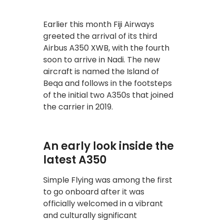
Earlier this month Fiji Airways
greeted the arrival of its third
Airbus A350 XWB, with the fourth
soon to arrive in Nadi. The new
aircraft is named the Island of
Beqa and follows in the footsteps
of the initial two A350s that joined
the carrier in 2019.
An early look inside the
latest A350
Simple Flying was among the first
to go onboard after it was
officially welcomed in a vibrant
and culturally significant