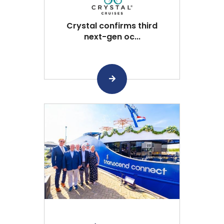
Crystal confirms third
next-gen oc...