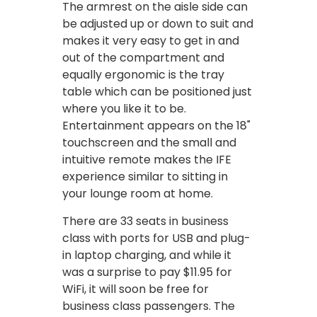
The armrest on the aisle side can
be adjusted up or down to suit and
makes it very easy to get in and
out of the compartment and
equally ergonomic is the tray
table which can be positioned just
where you like it to be.
Entertainment appears on the 18"
touchscreen and the small and
intuitive remote makes the IFE
experience similar to sitting in
your lounge room at home.
There are 33 seats in business
class with ports for USB and plug-
in laptop charging, and while it
was a surprise to pay $11.95 for
WiFi, it will soon be free for
business class passengers. The