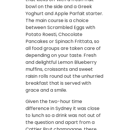
bowl on the side and a Greek
Yoghurt and Apple Parfait starter.
The main course is a choice
between Scrambled Eggs with
Potato Roesti, Chocolate
Pancakes or Spinach Frittata, so
all food groups are taken care of
depending on your taste. Fresh
and delightful Lemon Blueberry
muffins, croissants and sweet
raisin rolls round out the unhurried
breakfast that is served with
grace and a smile.
Given the two-hour time
difference in Sydney it was close
to lunch so a drink was not out of
the question and apart from a
Cattier Brut champagne, there