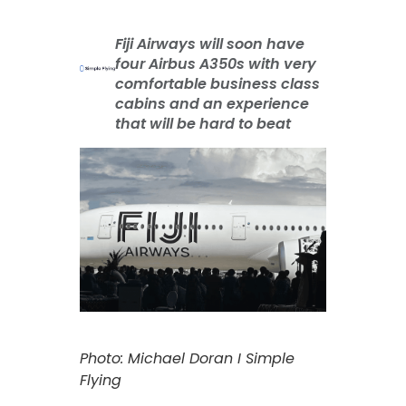
Fiji Airways will soon have
four Airbus A350s with very
comfortable business class
cabins and an experience
that will be hard to beat
Photo: Michael Doran I Simple
Flying