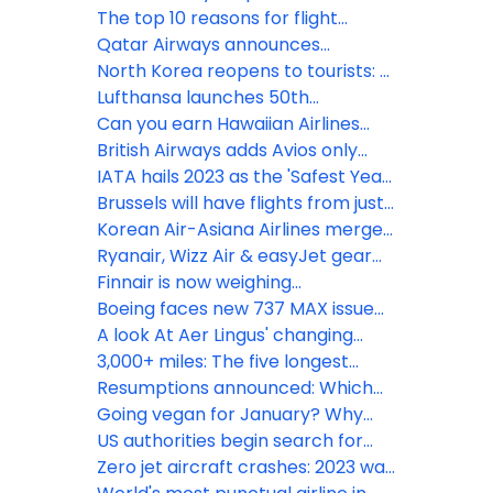
codeshare agreement with flights
The top 10 reasons for flight
from Boston & New York JFK
delays
Qatar Airways announces
additional flights to high-demand
North Korea reopens to tourists: 5
global destinations
fun facts about its national airline
Lufthansa launches 50th
international connection from
Can you earn Hawaiian Airlines
Seattle to Munich
elite status without flying?
British Airways adds Avios only
points planes to Barbados &
IATA hails 2023 as the 'Safest Year
Geneva
for Flying'
Brussels will have flights from just
3 UK airports this summer
Korean Air-Asiana Airlines merger
gains European approval
Ryanair, Wizz Air & easyJet gear
up for record summer demand
Finnair is now weighing
passengers to update weight &
Boeing faces new 737 MAX issue
balance calculations
as Emirates President issues
A look At Aer Lingus' changing
warning
Ireland-UK network
3,000+ miles: The five longest
routes from Alaska
Resumptions announced: Which
airlines are flying to Israel now?
Going vegan for January? Why
you won’t go hungry with Emirates
US authorities begin search for
missing Alaska Airlines Boeing 737
Zero jet aircraft crashes: 2023 was