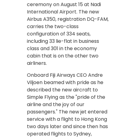
ceremony on August 15 at Nadi
International Airport. The new
Airbus A350, registration DQ-FAM,
carries the two-class
configuration of 334 seats,
including 33 lie-flat in business
class and 301 in the economy
cabin that is on the other two
airliners.
Onboard Fiji Airways CEO Andre
Viljoen beamed with pride as he
described the new aircraft to
Simple Flying as the "pride of the
airline and the joy of our
passengers." The new jet entered
service with a flight to Hong Kong
two days later and since then has
operated flights to Sydney,