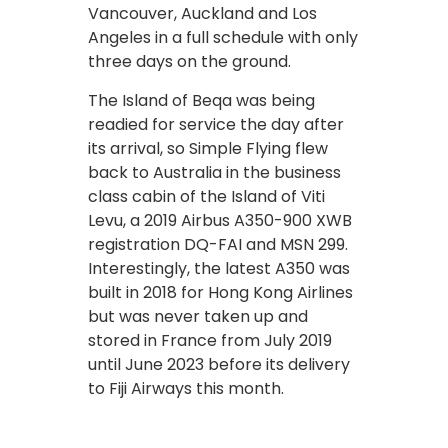
Vancouver, Auckland and Los
Angeles in a full schedule with only
three days on the ground.
The Island of Beqa was being
readied for service the day after
its arrival, so Simple Flying flew
back to Australia in the business
class cabin of the Island of Viti
Levu, a 2019 Airbus A350-900 XWB
registration DQ-FAI and MSN 299.
Interestingly, the latest A350 was
built in 2018 for Hong Kong Airlines
but was never taken up and
stored in France from July 2019
until June 2023 before its delivery
to Fiji Airways this month.