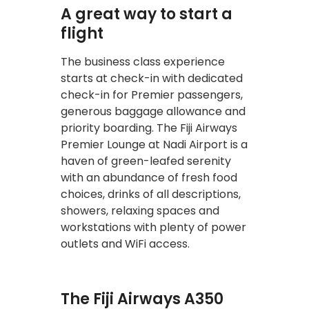
A great way to start a
flight
The business class experience
starts at check-in with dedicated
check-in for Premier passengers,
generous baggage allowance and
priority boarding. The Fiji Airways
Premier Lounge at Nadi Airport is a
haven of green-leafed serenity
with an abundance of fresh food
choices, drinks of all descriptions,
showers, relaxing spaces and
workstations with plenty of power
outlets and WiFi access.
The Fiji Airways A350