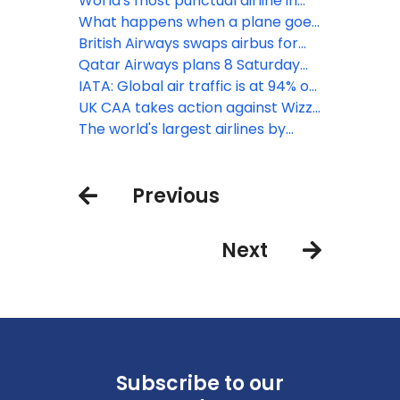
MAX 9 panel
one of aviation’s safest years on
World's most punctual airline in
record
2023: avianca
What happens when a plane goes
around?
British Airways swaps airbus for
Boeing to San Diego while doubling
Qatar Airways plans 8 Saturday
flights
London Heathrow flights this
IATA: Global air traffic is at 94% on
winter
of pre-pandemic levels
UK CAA takes action against Wizz
Air after high volume of passenger
The world's largest airlines by
complaints
number of flights: August 2023
edition
Previous
Next
Subscribe to our