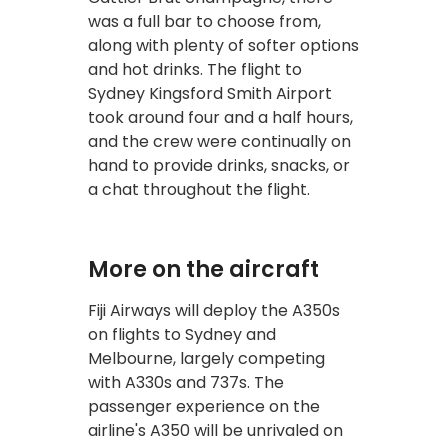
was a full bar to choose from,
along with plenty of softer options
and hot drinks. The flight to
Sydney Kingsford Smith Airport
took around four and a half hours,
and the crew were continually on
hand to provide drinks, snacks, or
a chat throughout the flight.
More on the aircraft
Fiji Airways will deploy the A350s
on flights to Sydney and
Melbourne, largely competing
with A330s and 737s. The
passenger experience on the
airline's A350 will be unrivaled on