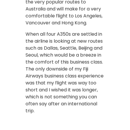
the very popular routes to
Australia and will make for a very
comfortable flight to Los Angeles,
Vancouver and Hong Kong.
When all four A350s are settled in
the airline is looking at new routes
such as Dallas, Seattle, Beijing and
Seoul, which would be a breeze in
the comfort of this business class.
The only downside of my Fiji
Airways business class experience
was that my flight was way too
short and I wished it was longer,
which is not something you can
often say after an international
trip.