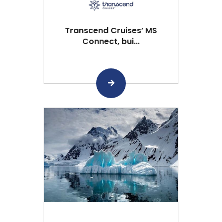
Transcend Cruises’ MS
Connect, bui...