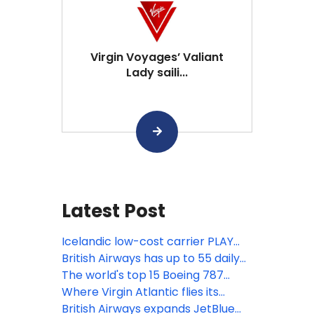
Virgin Voyages’ Valiant
Lady saili...
Latest Post
Icelandic low-cost carrier PLAY
ceases operations
British Airways has up to 55 daily
US & Canada flights
The world's top 15 Boeing 787
Dreamliner routes in April
Where Virgin Atlantic flies its
Boeing 787 Dreamliners
British Airways expands JetBlue