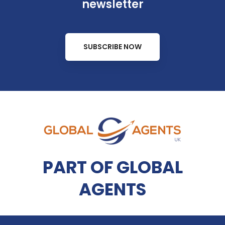
newsletter
SUBSCRIBE NOW
PART OF GLOBAL
AGENTS