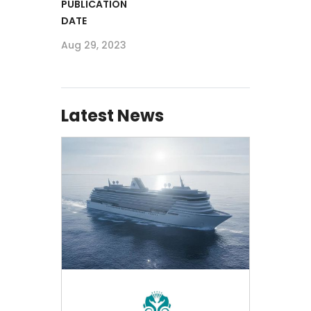
PUBLICATION
DATE
Aug 29, 2023
Latest News