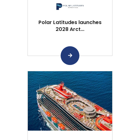
Polar Latitudes launches
2028 Arct...