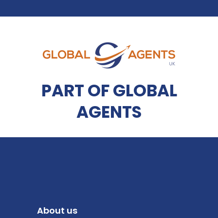
PART OF GLOBAL
AGENTS
About us