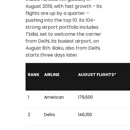
August 2019, with fast growth – its
flights are up by a quarter –
pushing into the top 10. Its 104-
strong airport portfolio includes
Tbilisi, set to welcome the carrier
from Delhi, its busiest airport, on
August 8th. Baku, also from Delhi,
starts three days later.
RANK
AIRLINE
AUGUST FLIGHTS*
1
American
179,500
2
Delta
146,100