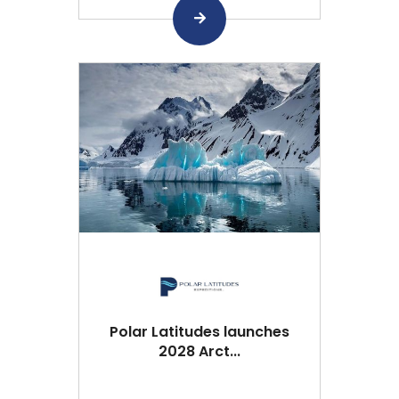
Polar Latitudes launches
2028 Arct...