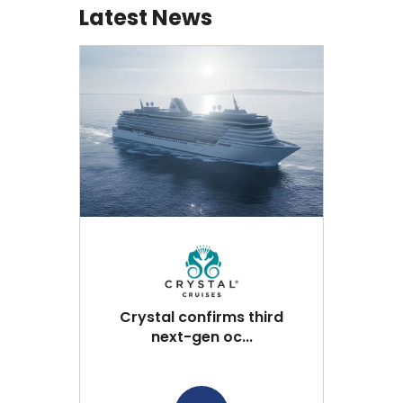
Latest News
Crystal confirms third
next-gen oc...