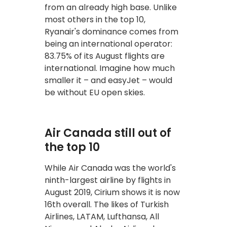
from an already high base. Unlike
most others in the top 10,
Ryanair's dominance comes from
being an international operator:
83.75% of its August flights are
international. Imagine how much
smaller it – and easyJet – would
be without EU open skies.
Air Canada still out of
the top 10
While Air Canada was the world's
ninth-largest airline by flights in
August 2019, Cirium shows it is now
16th overall. The likes of Turkish
Airlines, LATAM, Lufthansa, All