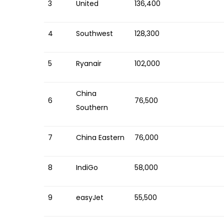
3
United
136,400
4
Southwest
128,300
5
Ryanair
102,000
China
6
76,500
Southern
7
China Eastern
76,000
8
IndiGo
58,000
9
easyJet
55,500