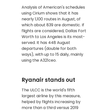
Analysis of American's schedules
using Cirium shows that it has
nearly 1,100 routes in August, of
which about 839 are domestic. If
flights are considered, Dallas Fort
Worth to Los Angeles is its most-
served. It has 448 August
departures (double for both
ways), with up to 15 daily, mainly
using the A321ceo.
Ryanair stands out
The ULCC is the world's fifth
largest airline by this measure,
helped by flights increasing by
more than a third versus 2019