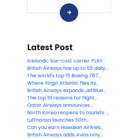
Latest Post
Icelandic low-cost carrier PLAY
ceases operations
British Airways has up to 55 daily
US & Canada flights
The world's top 15 Boeing 787
Dreamliner routes in April
Where Virgin Atlantic flies its
Boeing 787 Dreamliners
British Airways expands JetBlue
codeshare agreement with flights
The top 10 reasons for flight
from Boston & New York JFK
delays
Qatar Airways announces
additional flights to high-demand
North Korea reopens to tourists: 5
global destinations
fun facts about its national airline
Lufthansa launches 50th
international connection from
Can you earn Hawaiian Airlines
Seattle to Munich
elite status without flying?
British Airways adds Avios only