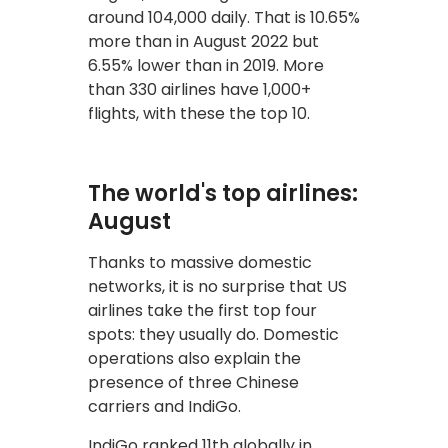
around 104,000 daily. That is 10.65%
more than in August 2022 but
6.55% lower than in 2019. More
than 330 airlines have 1,000+
flights, with these the top 10.
The world's top airlines:
August
Thanks to massive domestic
networks, it is no surprise that US
airlines take the first top four
spots: they usually do. Domestic
operations also explain the
presence of three Chinese
carriers and IndiGo.
IndiGo ranked 11th globally in