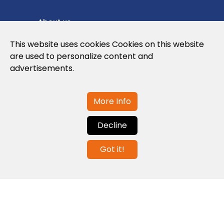
About us
Privacy Policy
This website uses cookies Cookies on this website
are used to personalize content and
Cookies Policy
advertisements.
Legal note and conditions of use of the
web
More Info
Decline
Contact us
Got it!
info@globalagents.net
Contact us
News
Jobs
Newsletters