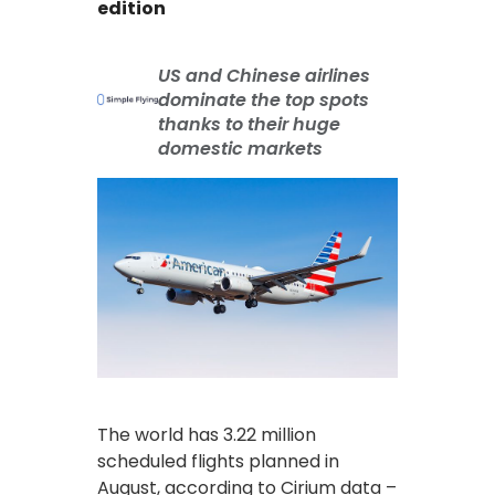
edition
US and Chinese airlines
dominate the top spots
thanks to their huge
domestic markets
The world has 3.22 million
scheduled flights planned in
August, according to Cirium data –