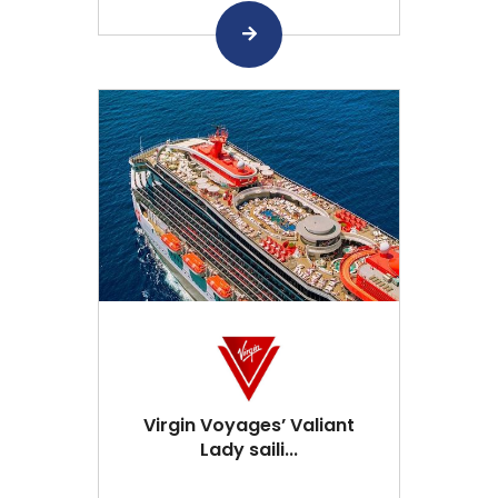
Virgin Voyages’ Valiant
Lady saili...