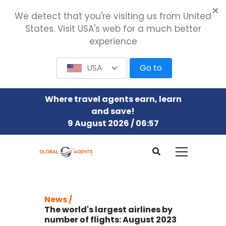
We detect that you're visiting us from United
States. Visit USA's web for a much better
experience
USA
Go to
Where travel agents earn, learn
and save!
9 August 2026 / 06:57
News /
The world's largest airlines by
number of flights: August 2023