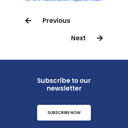
Air after high volume of passenger
complaints
Previous
Next
Subscribe to our
newsletter
SUBSCRIBE NOW