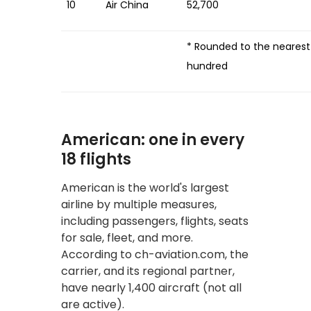
10
Air China
52,700
* Rounded to the nearest
hundred
American: one in every
18 flights
American is the world's largest
airline by multiple measures,
including passengers, flights, seats
for sale, fleet, and more.
According to ch-aviation.com, the
carrier, and its regional partner,
have nearly 1,400 aircraft (not all
are active).