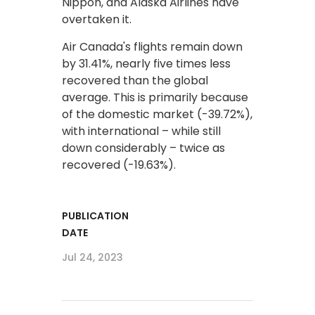
Nippon, and Alaska Airlines have
overtaken it.
Air Canada's flights remain down
by 31.41%, nearly five times less
recovered than the global
average. This is primarily because
of the domestic market (-39.72%),
with international – while still
down considerably – twice as
recovered (-19.63%).
PUBLICATION
DATE
Jul 24, 2023