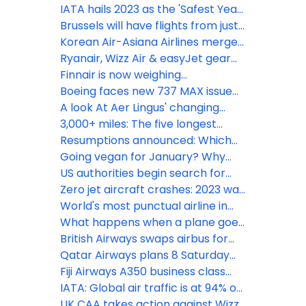
points planes to Barbados &
IATA hails 2023 as the 'Safest Year
Geneva
for Flying'
Brussels will have flights from just
3 UK airports this summer
Korean Air-Asiana Airlines merger
gains European approval
Ryanair, Wizz Air & easyJet gear
up for record summer demand
Finnair is now weighing
passengers to update weight &
Boeing faces new 737 MAX issue
balance calculations
as Emirates President issues
A look At Aer Lingus' changing
warning
Ireland-UK network
3,000+ miles: The five longest
routes from Alaska
Resumptions announced: Which
airlines are flying to Israel now?
Going vegan for January? Why
you won’t go hungry with Emirates
US authorities begin search for
missing Alaska Airlines Boeing 737
Zero jet aircraft crashes: 2023 was
MAX 9 panel
one of aviation’s safest years on
World's most punctual airline in
record
2023: avianca
What happens when a plane goes
around?
British Airways swaps airbus for
Boeing to San Diego while doubling
Qatar Airways plans 8 Saturday
flights
London Heathrow flights this
Fiji Airways A350 business class
winter
sets a high bar
IATA: Global air traffic is at 94% on
of pre-pandemic levels
UK CAA takes action against Wizz