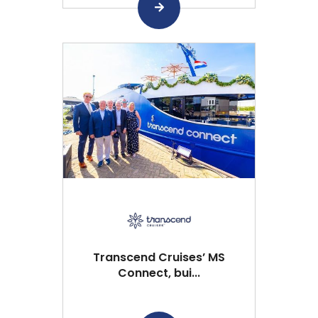
Transcend Cruises’ MS
Connect, bui...