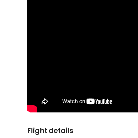
Flight details