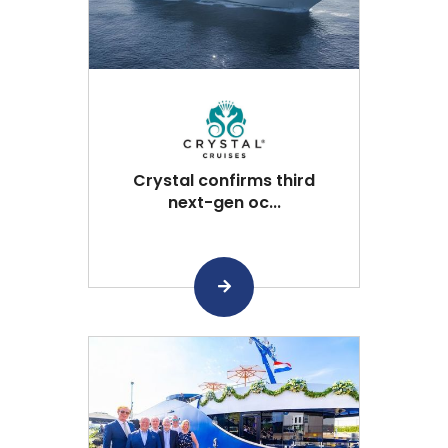
Crystal confirms third
next-gen oc...