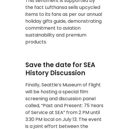
This sentiment is supported by
the fact Lufthansa sells upcycled
items to its fans as per our annual
holiday gifts guide, demonstrating
commitment to aviation
sustainability and premium
products.
Save the date for SEA
History Discussion
Finally, Seattle’s Museum of Flight
will be hosting a special film
screening and discussion panel
called, “Past and Present: 75 Years
of Service at SEA” from 2 PM until
3:30 PM local on July 13. The event
is a joint effort between the