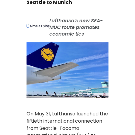
Seattle to Munich
Lufthansa's new SEA-
MUC route promotes
economic ties
On May 31, Lufthansa launched the
fiftieth international connection
from Seattle-Tacoma