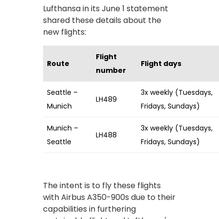
Lufthansa in its June 1 statement
shared these details about the
new flights:
Flight
Route
Flight days
number
Seattle –
3x weekly (Tuesdays,
LH489
Munich
Fridays, Sundays)
Munich –
3x weekly (Tuesdays,
LH488
Seattle
Fridays, Sundays)
The intent is to fly these flights
with Airbus A350-900s due to their
capabilities in furthering