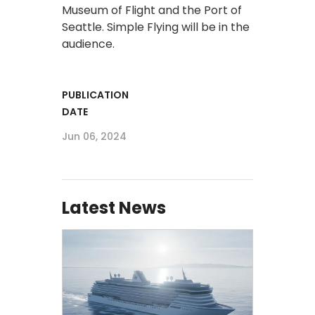
Museum of Flight and the Port of
Seattle. Simple Flying will be in the
audience.
PUBLICATION
DATE
Jun 06, 2024
Latest News