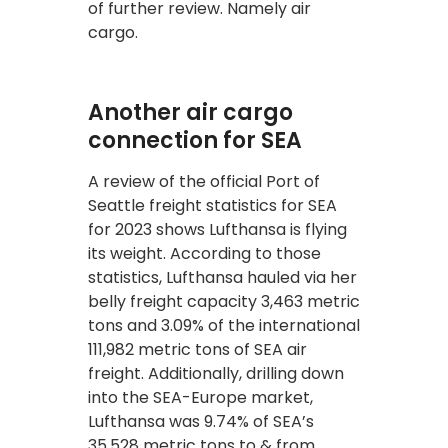
of further review. Namely air
cargo.
Another air cargo
connection for SEA
A review of the official Port of
Seattle freight statistics for SEA
for 2023 shows Lufthansa is flying
its weight. According to those
statistics, Lufthansa hauled via her
belly freight capacity 3,463 metric
tons and 3.09% of the international
111,982 metric tons of SEA air
freight. Additionally, drilling down
into the SEA-Europe market,
Lufthansa was 9.74% of SEA’s
35,528 metric tons to & from