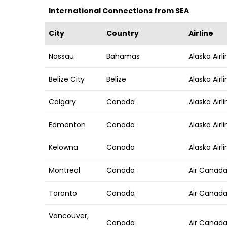
International Connections from SEA
City
Country
Airline
Nassau
Bahamas
Alaska Airl
Belize City
Belize
Alaska Airl
Calgary
Canada
Alaska Airl
Edmonton
Canada
Alaska Airl
Kelowna
Canada
Alaska Airl
Montreal
Canada
Air Canad
Toronto
Canada
Air Canada,
Vancouver,
Canada
Air Canada,