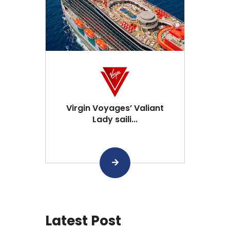
Virgin Voyages’ Valiant
Lady saili...
Latest Post