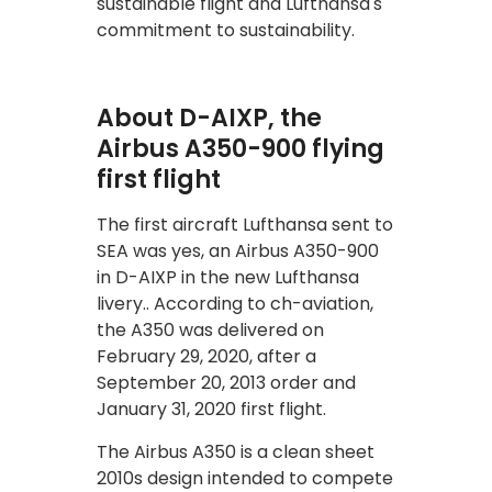
sustainable flight and Lufthansa's
commitment to sustainability.
About D-AIXP, the
Airbus A350-900 flying
first flight
The first aircraft Lufthansa sent to
SEA was yes, an Airbus A350-900
in D-AIXP in the new Lufthansa
livery.. According to ch-aviation,
the A350 was delivered on
February 29, 2020, after a
September 20, 2013 order and
January 31, 2020 first flight.
The Airbus A350 is a clean sheet
2010s design intended to compete