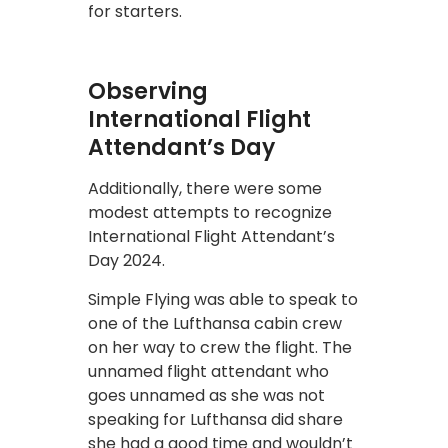
for starters.
Observing
International Flight
Attendant’s Day
Additionally, there were some
modest attempts to recognize
International Flight Attendant’s
Day 2024.
Simple Flying was able to speak to
one of the Lufthansa cabin crew
on her way to crew the flight. The
unnamed flight attendant who
goes unnamed as she was not
speaking for Lufthansa did share
she had a good time and wouldn’t