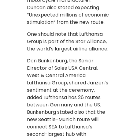
motorcycle manufacturer.
Duncan also stated expecting
“Unexpected millions of economic
stimulation” from the new route.
One should note that Lufthansa
Group is part of the Star Alliance,
the world’s largest airline alliance.
Don Bunkenburg, the Senior
Director of Sales USA Central,
West & Central America
Lufthansa Group, shared Janzen’s
sentiment at the ceremony,
added Lufthansa has 26 routes
between Germany and the US.
Bunkenburg stated also that the
new Seattle-Munich route will
connect SEA to Lufthansa’s
second-largest hub with