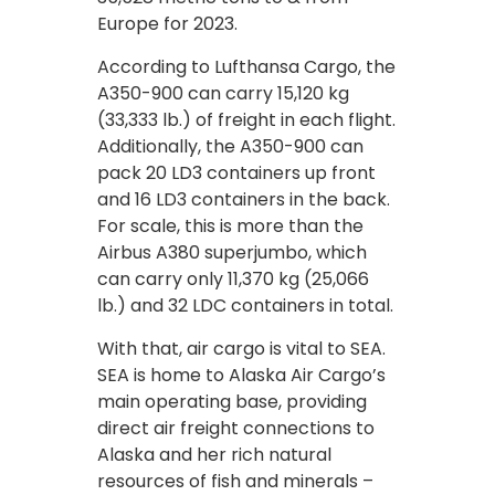
Europe for 2023.
According to Lufthansa Cargo, the
A350-900 can carry 15,120 kg
(33,333 lb.) of freight in each flight.
Additionally, the A350-900 can
pack 20 LD3 containers up front
and 16 LD3 containers in the back.
For scale, this is more than the
Airbus A380 superjumbo, which
can carry only 11,370 kg (25,066
lb.) and 32 LDC containers in total.
With that, air cargo is vital to SEA.
SEA is home to Alaska Air Cargo’s
main operating base, providing
direct air freight connections to
Alaska and her rich natural
resources of fish and minerals –