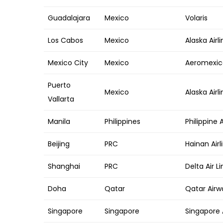
Guadalajara
Mexico
Volaris
Los Cabos
Mexico
Alaska Airli
Mexico City
Mexico
Aeromexic
Puerto
Mexico
Alaska Airli
Vallarta
Manila
Philippines
Philippine 
Beijing
PRC
Hainan Airl
Shanghai
PRC
Delta Air L
Doha
Qatar
Qatar Airw
Singapore
Singapore
Singapore A