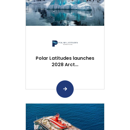
Polar Latitudes launches
2028 Arct...