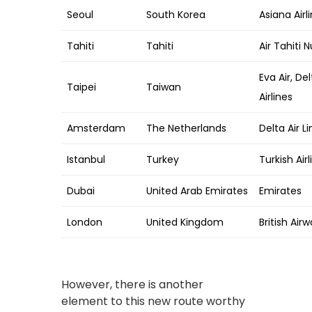
Seoul
South Korea
Asiana Airli
Tahiti
Tahiti
Air Tahiti N
Eva Air, De
Taipei
Taiwan
Airlines
Amsterdam
The Netherlands
Delta Air L
Istanbul
Turkey
Turkish Airl
Dubai
United Arab Emirates
Emirates
London
United Kingdom
British Airw
However, there is another
element to this new route worthy