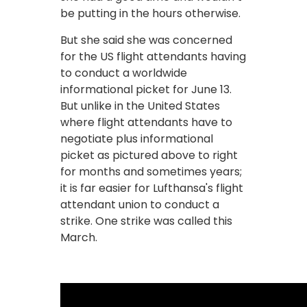
be putting in the hours otherwise.
But she said she was concerned
for the US flight attendants having
to conduct a worldwide
informational picket for June 13.
But unlike in the United States
where flight attendants have to
negotiate plus informational
picket as pictured above to right
for months and sometimes years;
it is far easier for Lufthansa's flight
attendant union to conduct a
strike. One strike was called this
March.