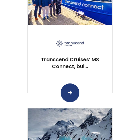
Transcend Cruises’ MS
Connect, bui...