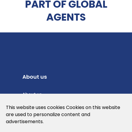
PART OF GLOBAL
AGENTS
About us
About us
Privacy Policy
This website uses cookies Cookies on this website
are used to personalize content and
Cookies Policy
advertisements.
Legal note and conditions of use of the