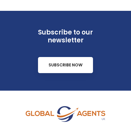
Subscribe to our
newsletter
SUBSCRIBE NOW