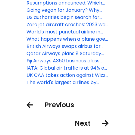
routes from Alaska
Resumptions announced: Which
airlines are flying to Israel now?
Going vegan for January? Why
you won’t go hungry with Emirates
US authorities begin search for
missing Alaska Airlines Boeing 737
Zero jet aircraft crashes: 2023 was
MAX 9 panel
one of aviation’s safest years on
World's most punctual airline in
record
2023: avianca
What happens when a plane goes
around?
British Airways swaps airbus for
Boeing to San Diego while doubling
Qatar Airways plans 8 Saturday
flights
London Heathrow flights this
Fiji Airways A350 business class
winter
sets a high bar
IATA: Global air traffic is at 94% on
of pre-pandemic levels
UK CAA takes action against Wizz
Air after high volume of passenger
The world's largest airlines by
complaints
number of flights: August 2023
edition
Previous
Next