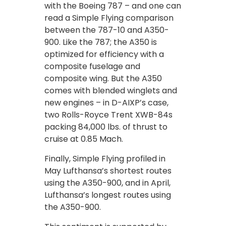
with the Boeing 787 – and one can
read a Simple Flying comparison
between the 787-10 and A350-
900. Like the 787; the A350 is
optimized for efficiency with a
composite fuselage and
composite wing. But the A350
comes with blended winglets and
new engines – in D-AIXP’s case,
two Rolls-Royce Trent XWB-84s
packing 84,000 lbs. of thrust to
cruise at 0.85 Mach.
Finally, Simple Flying profiled in
May Lufthansa’s shortest routes
using the A350-900, and in April,
Lufthansa’s longest routes using
the A350-900.