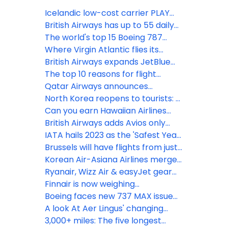
Icelandic low-cost carrier PLAY
ceases operations
British Airways has up to 55 daily
US & Canada flights
The world's top 15 Boeing 787
Dreamliner routes in April
Where Virgin Atlantic flies its
Boeing 787 Dreamliners
British Airways expands JetBlue
codeshare agreement with flights
The top 10 reasons for flight
from Boston & New York JFK
delays
Qatar Airways announces
additional flights to high-demand
North Korea reopens to tourists: 5
global destinations
fun facts about its national airline
Can you earn Hawaiian Airlines
elite status without flying?
British Airways adds Avios only
points planes to Barbados &
IATA hails 2023 as the 'Safest Year
Geneva
for Flying'
Brussels will have flights from just
3 UK airports this summer
Korean Air-Asiana Airlines merger
gains European approval
Ryanair, Wizz Air & easyJet gear
up for record summer demand
Finnair is now weighing
passengers to update weight &
Boeing faces new 737 MAX issue
balance calculations
as Emirates President issues
A look At Aer Lingus' changing
warning
Ireland-UK network
3,000+ miles: The five longest