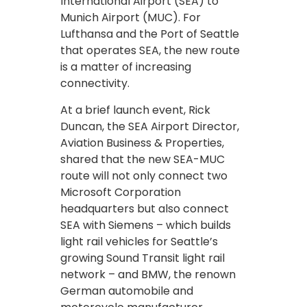
International Airport (SEA) to
Munich Airport (MUC). For
Lufthansa and the Port of Seattle
that operates SEA, the new route
is a matter of increasing
connectivity.
At a brief launch event, Rick
Duncan, the SEA Airport Director,
Aviation Business & Properties,
shared that the new SEA-MUC
route will not only connect two
Microsoft Corporation
headquarters but also connect
SEA with Siemens – which builds
light rail vehicles for Seattle’s
growing Sound Transit light rail
network – and BMW, the renown
German automobile and