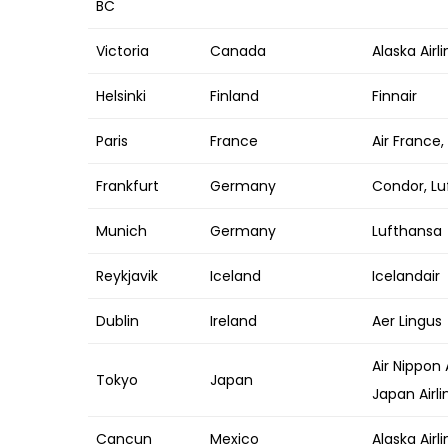
BC
Victoria
Canada
Alaska Airl
Helsinki
Finland
Finnair
Paris
France
Air France, 
Frankfurt
Germany
Condor, Lu
Munich
Germany
Lufthansa
Reykjavik
Iceland
Icelandair
Dublin
Ireland
Aer Lingus
Air Nippon 
Tokyo
Japan
Japan Airli
Cancun
Mexico
Alaska Airli