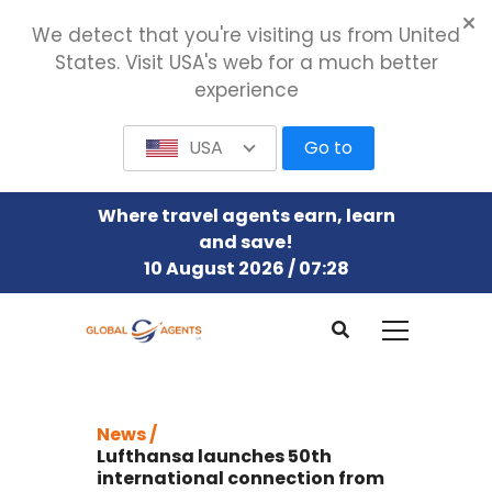
We detect that you're visiting us from United
States. Visit USA's web for a much better
experience
USA
Go to
Where travel agents earn, learn
and save!
10 August 2026 / 07:28
News /
Lufthansa launches 50th
international connection from