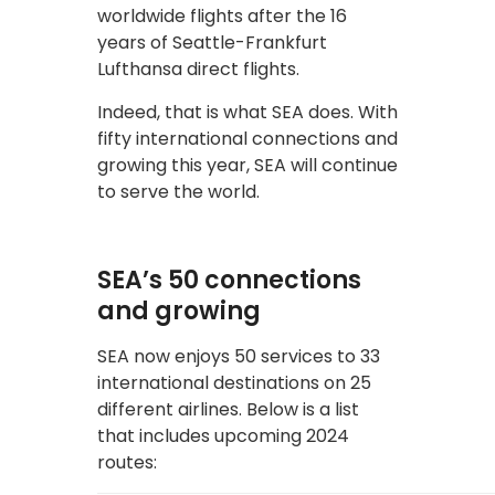
worldwide flights after the 16
years of Seattle-Frankfurt
Lufthansa direct flights.
Indeed, that is what SEA does. With
fifty international connections and
growing this year, SEA will continue
to serve the world.
SEA’s 50 connections
and growing
SEA now enjoys 50 services to 33
international destinations on 25
different airlines. Below is a list
that includes upcoming 2024
routes: