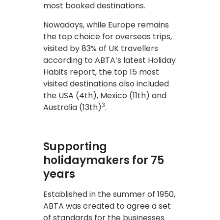
most booked destinations.
Nowadays, while Europe remains
the top choice for overseas trips,
visited by 83% of UK travellers
according to ABTA’s latest Holiday
Habits report, the top 15 most
visited destinations also included
the USA (4th), Mexico (11th) and
3
Australia (13th)
.
Supporting
holidaymakers for 75
years
Established in the summer of 1950,
ABTA was created to agree a set
of standards for the businesses