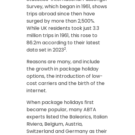
Survey, which began in 1961, shows
trips abroad since then have
surged by more than 2,500%.
While UK residents took just 3.3
million trips in 1961, this rose to
86.2m according to their latest
2
data set in 2023
.
Reasons are many, and include
the growth in package holiday
options, the introduction of low-
cost carriers and the birth of the
internet.
When package holidays first
became popular, many ABTA
experts listed the Balearics, Italian
Riviera, Belgium, Austria,
Switzerland and Germany as their