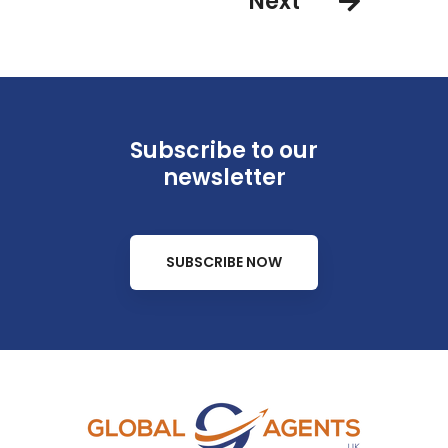
Next
Subscribe to our
newsletter
SUBSCRIBE NOW