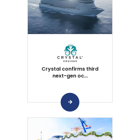
Crystal confirms third
next-gen oc...