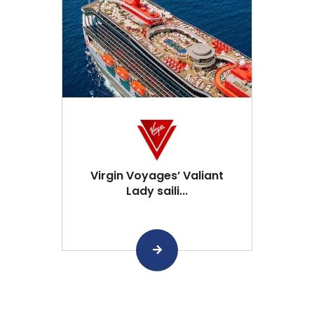
Virgin Voyages’ Valiant
Lady saili...