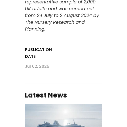
representative sample of 2,000
UK adults and was carried out
from 24 July to 2 August 2024 by
The Nursery Research and
Planning.
PUBLICATION
DATE
Jul 02, 2025
Latest News