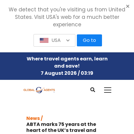
We detect that you're visiting us from United
States. Visit USA's web for a much better
experience
USA
Go to
Where travel agents earn, learn
and save!
7 August 2026 / 03:19
News /
ABTA marks 75 years at the
heart of the UK’s travel and