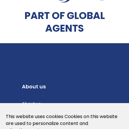
PART OF GLOBAL
AGENTS
About us
About us
Privacy Policy
This website uses cookies Cookies on this website
are used to personalize content and
Cookies Policy