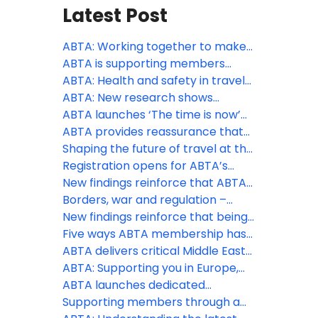
Latest Post
ABTA: Working together to make
travel more accessible
ABTA is supporting members
through peak season
ABTA: Health and safety in travel
supports consumer confidence
ABTA: New research shows
appetite for overseas travel
ABTA launches ‘The time is now’
remains as holidays continue to
phase of Travel with confidence
ABTA provides reassurance that
be a spending priority, despite the
campaign at pivotal time to drive
holidays are still going ahead
Shaping the future of travel at the
Middle East conflict
last minute holiday bookings
ABTA Travel Convention 2026
Registration opens for ABTA’s
2026 Travel Convention in
New findings reinforce that ABTA
Funchal, Madeira
boosts members’ businesses
Borders, war and regulation –
more than ever
three big challenges ABTA is
New findings reinforce that being
helping members with this spring
an ABTA member boosts your
Five ways ABTA membership has
business more than ever
helped save costs
ABTA delivers critical Middle East
travel guidance to members and
ABTA: Supporting you in Europe,
consumers
the Middle East and further afield
ABTA launches dedicated
Member Zone hub for Middle East
Supporting members through a