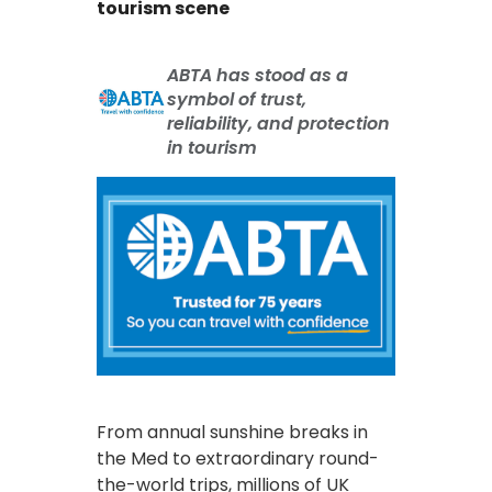
tourism scene
ABTA has stood as a
symbol of trust,
reliability, and protection
in tourism
From annual sunshine breaks in
the Med to extraordinary round-
the-world trips, millions of UK