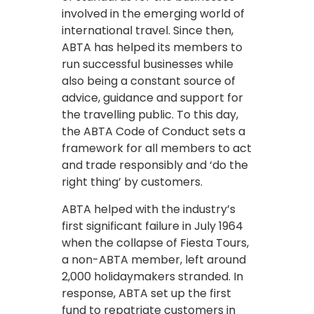
involved in the emerging world of
international travel. Since then,
ABTA has helped its members to
run successful businesses while
also being a constant source of
advice, guidance and support for
the travelling public. To this day,
the ABTA Code of Conduct sets a
framework for all members to act
and trade responsibly and ‘do the
right thing’ by customers.
ABTA helped with the industry’s
first significant failure in July 1964
when the collapse of Fiesta Tours,
a non-ABTA member, left around
2,000 holidaymakers stranded. In
response, ABTA set up the first
fund to repatriate customers in