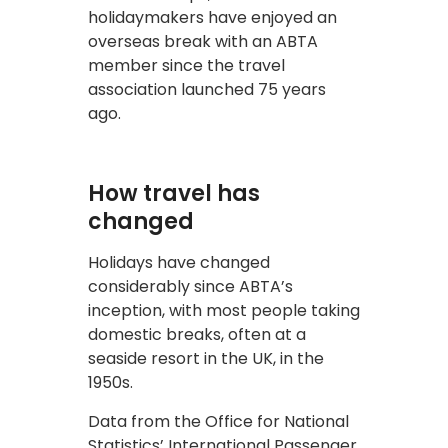
holidaymakers have enjoyed an
overseas break with an ABTA
member since the travel
association launched 75 years
ago.
How travel has
changed
Holidays have changed
considerably since ABTA’s
inception, with most people taking
domestic breaks, often at a
seaside resort in the UK, in the
1950s.
Data from the Office for National
Statistics’ International Passenger