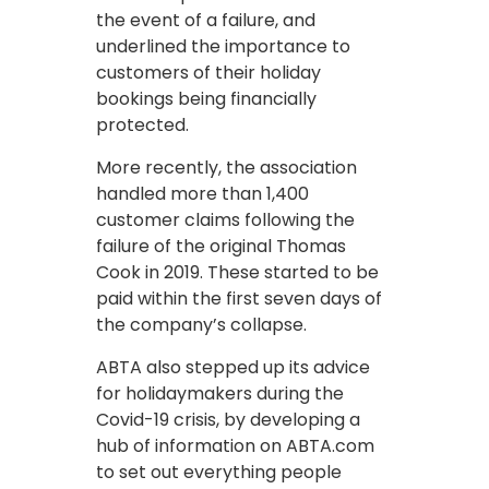
the event of a failure, and
underlined the importance to
customers of their holiday
bookings being financially
protected.
More recently, the association
handled more than 1,400
customer claims following the
failure of the original Thomas
Cook in 2019. These started to be
paid within the first seven days of
the company’s collapse.
ABTA also stepped up its advice
for holidaymakers during the
Covid-19 crisis, by developing a
hub of information on ABTA.com
to set out everything people