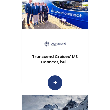
Transcend Cruises’ MS
Connect, bui...