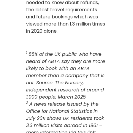
needed to know about refunds,
the latest travel requirements
and future bookings which was
viewed more than 1.3 million times
in 2020 alone.
1
88% of the UK public who have
heard of ABTA say they are more
likely to book with an ABTA
member than a company that is
not. Source: The Nursery,
independent research of around
1,000 people, March 2025
2
A news release issued by the
Office for National Statistics in
July 2011 shows UK residents took
3.3 million visits abroad in 1961 –
more information via this link: