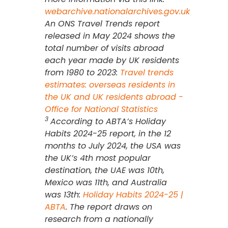
webarchive.nationalarchives.gov.uk
An ONS Travel Trends report
released in May 2024 shows the
total number of visits abroad
each year made by UK residents
from 1980 to 2023:
Travel trends
estimates: overseas residents in
the UK and UK residents abroad -
Office for National Statistics
3
According to ABTA’s Holiday
Habits 2024-25 report, in the 12
months to July 2024, the USA was
the UK’s 4th most popular
destination, the UAE was 10th,
Mexico was 11th, and Australia
was 13th:
Holiday Habits 2024-25 |
ABTA
. The report draws on
research from a nationally