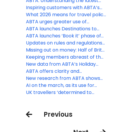
support
constantly changing situation
ABTA: Understanding the latest
regulatory changes
Inspiring customers with ABTA’s
Destinations to Watch
What 2026 means for travel policy
and regulation
ABTA urges greater use of
contingency measures by EU
ABTA launches Destinations to
border officials as EES rollout
Watch report for 2026
ABTA launches ‘Book it’ phase of
expands
Travel with Confidence campaign
Updates on rules and regulations
for peak booking season
that may affect your business
Missing out on money: Half of Brits
unaware of holiday VAT
Keeping members abreast of the
opportunity
latest travel law developments
New data from ABTA’s Holiday
Habits survey reveals ‘destination’
ABTA offers clarity and
ranks first as the priority booking
reassurance as EES rollout begins
New research from ABTA shows
driver
the UK’s confidence to travel
AI on the march, as its use for
overseas continues to rise
holiday inspiration doubles in a
UK travellers ‘determined to
year
discover’ as increasing numbers
head off on holiday
Previous