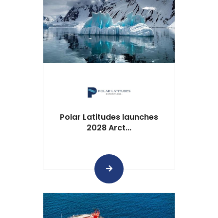
Polar Latitudes launches
2028 Arct...