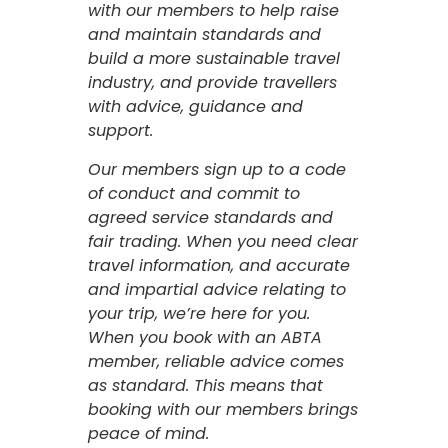
with our members to help raise
and maintain standards and
build a more sustainable travel
industry, and provide travellers
with advice, guidance and
support.
Our members sign up to a code
of conduct and commit to
agreed service standards and
fair trading. When you need clear
travel information, and accurate
and impartial advice relating to
your trip, we’re here for you.
When you book with an ABTA
member, reliable advice comes
as standard. This means that
booking with our members brings
peace of mind.