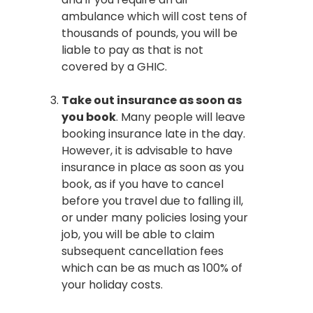
ambulance which will cost tens of
thousands of pounds, you will be
liable to pay as that is not
covered by a GHIC.
Take out insurance as soon as
you book
. Many people will leave
booking insurance late in the day.
However, it is advisable to have
insurance in place as soon as you
book, as if you have to cancel
before you travel due to falling ill,
or under many policies losing your
job, you will be able to claim
subsequent cancellation fees
which can be as much as 100% of
your holiday costs.