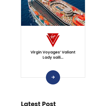
Virgin Voyages’ Valiant
Lady saili...
Latest Post