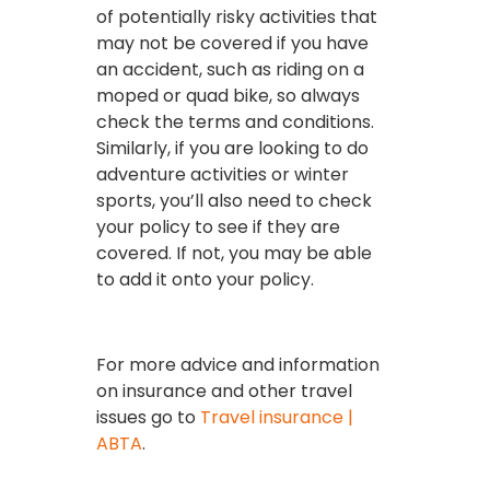
of potentially risky activities that
may not be covered if you have
an accident, such as riding on a
moped or quad bike, so always
check the terms and conditions.
Similarly, if you are looking to do
adventure activities or winter
sports, you’ll also need to check
your policy to see if they are
covered. If not, you may be able
to add it onto your policy.
For more advice and information
on insurance and other travel
issues go to
Travel insurance |
ABTA
.