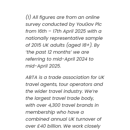
(1) All figures are from an online
survey conducted by YouGov Plc
from 16th – 17th April 2025 with a
nationally representative sample
of 2015 UK adults (aged 18+). By
‘the past 12 months’ we are
referring to mid-April 2024 to
mid-April 2025.
ABTA is a trade association for UK
travel agents, tour operators and
the wider travel industry. We’re
the largest travel trade body,
with over 4,300 travel brands in
membership who have a
combined annual UK turnover of
over £40 billion. We work closely