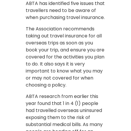
ABTA has identified five issues that
travellers need to be aware of
when purchasing travel insurance.
The Association recommends
taking out travel insurance for all
overseas trips as soon as you
book your trip, and ensure you are
covered for the activities you plan
to do. It also says it is very
important to know what you may
or may not covered for when
choosing a policy.
ABTA research from earlier this
year found that 1 in 4 (1) people
had travelled overseas uninsured
exposing them to the risk of
substantial medical bills. As many