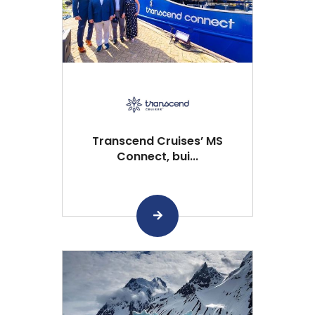
Transcend Cruises’ MS
Connect, bui...