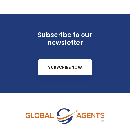
Subscribe to our
newsletter
SUBSCRIBE NOW