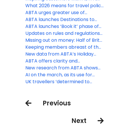
Destinations to Watch
What 2026 means for travel policy
and regulation
ABTA urges greater use of
contingency measures by EU
ABTA launches Destinations to
border officials as EES rollout
Watch report for 2026
ABTA launches ‘Book it’ phase of
expands
Travel with Confidence campaign
Updates on rules and regulations
for peak booking season
that may affect your business
Missing out on money: Half of Brits
unaware of holiday VAT
Keeping members abreast of the
opportunity
latest travel law developments
New data from ABTA’s Holiday
Habits survey reveals ‘destination’
ABTA offers clarity and
ranks first as the priority booking
reassurance as EES rollout begins
New research from ABTA shows
driver
the UK’s confidence to travel
AI on the march, as its use for
overseas continues to rise
holiday inspiration doubles in a
UK travellers ‘determined to
year
discover’ as increasing numbers
head off on holiday
Previous
Next