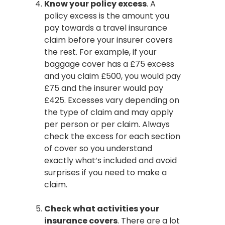
Know your policy excess
. A
policy excess is the amount you
pay towards a travel insurance
claim before your insurer covers
the rest. For example, if your
baggage cover has a £75 excess
and you claim £500, you would pay
£75 and the insurer would pay
£425. Excesses vary depending on
the type of claim and may apply
per person or per claim. Always
check the excess for each section
of cover so you understand
exactly what’s included and avoid
surprises if you need to make a
claim.
Check what activities your
insurance covers
. There are a lot