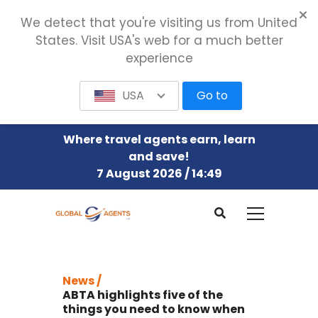
We detect that you're visiting us from United
States. Visit USA's web for a much better
experience
USA
Go to
Where travel agents earn, learn
and save!
7 August 2026 / 14:49
News /
ABTA highlights five of the
things you need to know when