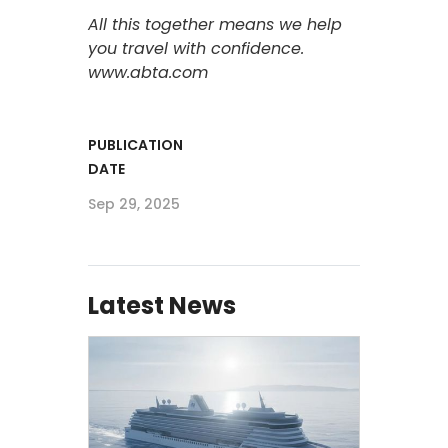
All this together means we help
you travel with confidence.
www.abta.com
PUBLICATION
DATE
Sep 29, 2025
Latest News