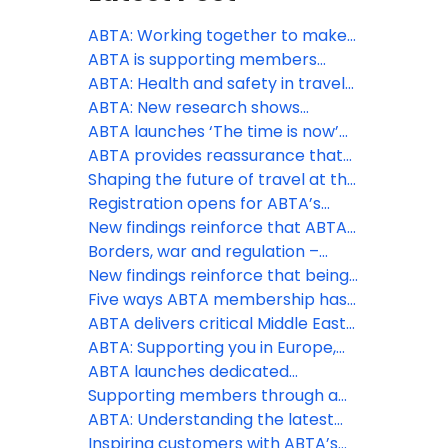
ABTA: Working together to make
travel more accessible
ABTA is supporting members
through peak season
ABTA: Health and safety in travel
supports consumer confidence
ABTA: New research shows
appetite for overseas travel
ABTA launches ‘The time is now’
remains as holidays continue to
phase of Travel with confidence
ABTA provides reassurance that
be a spending priority, despite the
campaign at pivotal time to drive
holidays are still going ahead
Shaping the future of travel at the
Middle East conflict
last minute holiday bookings
ABTA Travel Convention 2026
Registration opens for ABTA’s
2026 Travel Convention in
New findings reinforce that ABTA
Funchal, Madeira
boosts members’ businesses
Borders, war and regulation –
more than ever
three big challenges ABTA is
New findings reinforce that being
helping members with this spring
an ABTA member boosts your
Five ways ABTA membership has
business more than ever
helped save costs
ABTA delivers critical Middle East
travel guidance to members and
ABTA: Supporting you in Europe,
consumers
the Middle East and further afield
ABTA launches dedicated
Member Zone hub for Middle East
Supporting members through a
support
constantly changing situation
ABTA: Understanding the latest
regulatory changes
Inspiring customers with ABTA’s