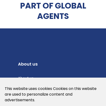
PART OF GLOBAL
AGENTS
About us
About us
Privacy Policy
This website uses cookies Cookies on this website
are used to personalize content and
Cookies Policy
advertisements.