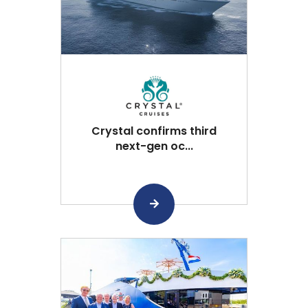
Crystal confirms third
next-gen oc...