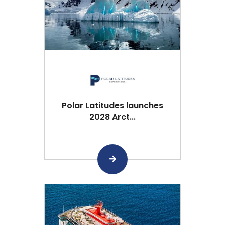
Polar Latitudes launches
2028 Arct...