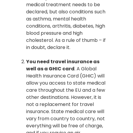
medical treatment needs to be
declared, but also conditions such
as asthma, mental health
conditions, arthritis, diabetes, high
blood pressure and high
cholesterol. As a rule of thumb – if
in doubt, declare it.
You need travel insurance as
well as a GHIC card
. A Global
Health Insurance Card (GHIC) will
allow you access to state medical
care throughout the EU and a few
other destinations. However, it is
not a replacement for travel
insurance. State medical care will
vary from country to country, not
everything will be free of charge,
and if you require an air