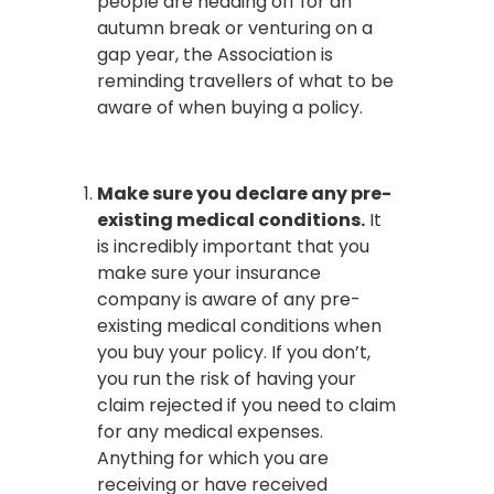
people are heading off for an
autumn break or venturing on a
gap year, the Association is
reminding travellers of what to be
aware of when buying a policy.
Make sure you declare any pre-
existing medical conditions.
It
is incredibly important that you
make sure your insurance
company is aware of any pre-
existing medical conditions when
you buy your policy. If you don’t,
you run the risk of having your
claim rejected if you need to claim
for any medical expenses.
Anything for which you are
receiving or have received