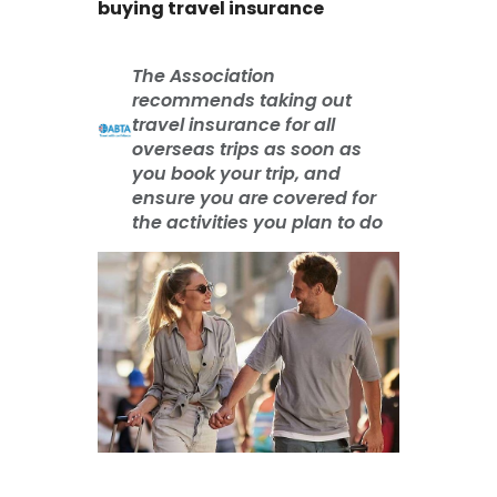
buying travel insurance
The Association
recommends taking out
travel insurance for all
overseas trips as soon as
you book your trip, and
ensure you are covered for
the activities you plan to do