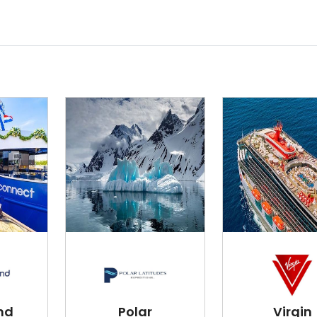
nd
Polar
Virgin