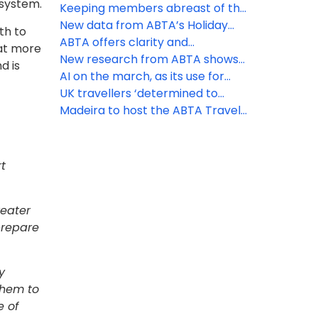
 system.
unaware of holiday VAT
Keeping members abreast of the
opportunity
latest travel law developments
New data from ABTA’s Holiday
th to
Habits survey reveals ‘destination’
ABTA offers clarity and
hat more
ranks first as the priority booking
reassurance as EES rollout begins
New research from ABTA shows
d is
driver
the UK’s confidence to travel
AI on the march, as its use for
overseas continues to rise
holiday inspiration doubles in a
UK travellers ‘determined to
year
discover’ as increasing numbers
Madeira to host the ABTA Travel
head off on holiday
Convention 2026
t
reater
 prepare
y
them to
e of