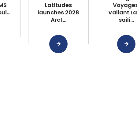
 MS
Latitudes
Voyages
i...
launches 2028
Valiant L
Arct...
saili...