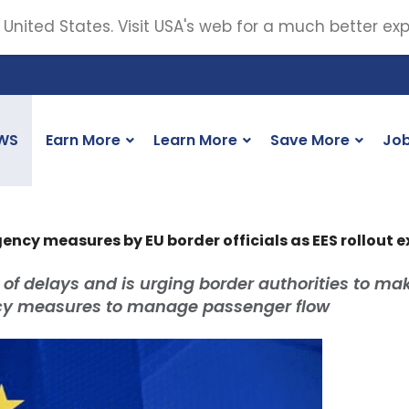
 United States. Visit USA's web for a much better ex
WS
Earn More
Learn More
Save More
Jo
ency measures by EU border officials as EES rollout 
 of delays and is urging border authorities to mak
ncy measures to manage passenger flow