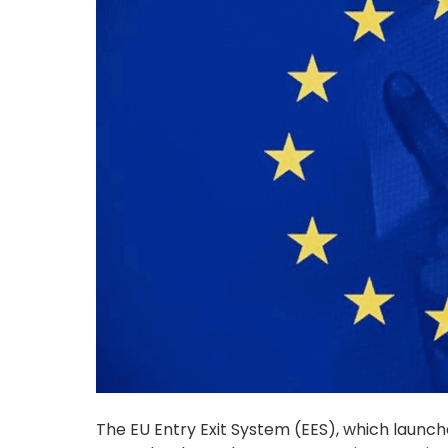
The EU Entry Exit System (EES), which launch