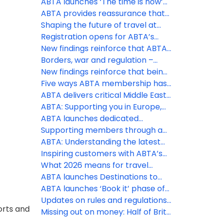
appetite for overseas travel
ABTA launches ‘The time is now’
remains as holidays continue to
phase of Travel with confidence
ABTA provides reassurance that
be a spending priority, despite
campaign at pivotal time to drive
holidays are still going ahead
Shaping the future of travel at
the Middle East conflict
last minute holiday bookings
the ABTA Travel Convention 2026
Registration opens for ABTA’s
2026 Travel Convention in
New findings reinforce that ABTA
Funchal, Madeira
boosts members’ businesses
Borders, war and regulation –
more than ever
three big challenges ABTA is
New findings reinforce that being
helping members with this spring
an ABTA member boosts your
Five ways ABTA membership has
business more than ever
helped save costs
ABTA delivers critical Middle East
travel guidance to members and
ABTA: Supporting you in Europe,
consumers
the Middle East and further afield
ABTA launches dedicated
Member Zone hub for Middle East
Supporting members through a
support
constantly changing situation
ABTA: Understanding the latest
regulatory changes
Inspiring customers with ABTA’s
Destinations to Watch
What 2026 means for travel
policy and regulation
ABTA launches Destinations to
Watch report for 2026
ABTA launches ‘Book it’ phase of
Travel with Confidence campaign
Updates on rules and regulations
orts and
for peak booking season
that may affect your business
Missing out on money: Half of Brits