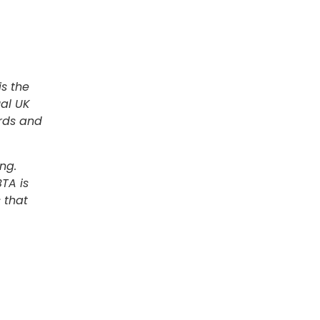
is the
al UK
ards and
ng.
TA is
 that