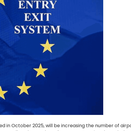
ed in October 2025, will be increasing the number of airp