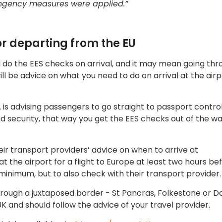
ingency measures were applied.”
 or departing from the EU
will do the EES checks on arrival, and it may mean going th
l be advice on what you need to do on arrival at the airp
A is advising passengers to go straight to passport contro
 security, that way you get the EES checks out of the wa
eir transport providers’ advice on when to arrive at
 at the airport for a flight to Europe at least two hours be
inimum, but to also check with their transport provider.
 through a juxtaposed border - St Pancras, Folkestone or D
K and should follow the advice of your travel provider.