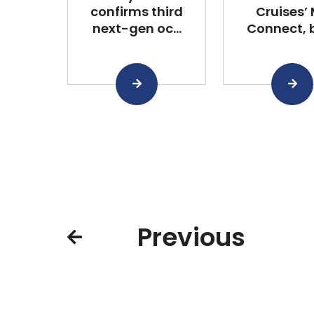
confirms third
Cruises’
next-gen oc...
Connect, bu
Previous