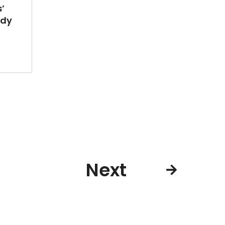
’
ady
Next