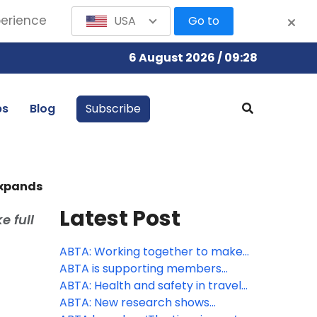
perience
USA
Go to
6 August 2026 / 09:28
bs
Blog
Subscribe
expands
Latest Post
e full
ABTA: Working together to make
travel more accessible
ABTA is supporting members
through peak season
ABTA: Health and safety in travel
supports consumer confidence
ABTA: New research shows