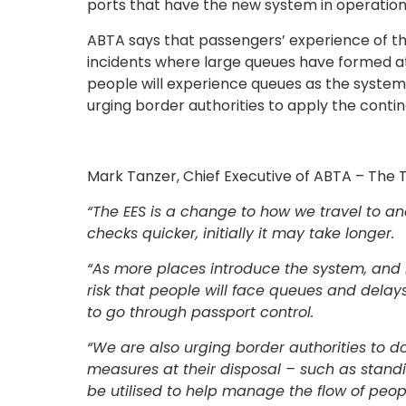
ports that have the new system in operation
ABTA says that passengers’ experience of the
incidents where large queues have formed at 
people will experience queues as the system 
urging border authorities to apply the cont
Mark Tanzer, Chief Executive of ABTA – The T
“The EES is a change to how we travel to an
checks quicker, initially it may take longer.
“As more places introduce the system, and 
risk that people will face queues and delays
to go through passport control.
“We are also urging border authorities to d
measures at their disposal – such as stan
be utilised to help manage the flow of peo