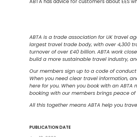
ABTA has advice for customers about EES whi
ABTA is a trade association for UK travel ag
largest travel trade body, with over 4,30
turnover of over £40 billion. ABTA work clo
build a more sustainable travel industry, a
Our members sign up to a code of conduct 
When you need clear travel information, and
here for you. When you book with an ABTA 
booking with our members brings peace of
All this together means ABTA help you trave
PUBLICATION DATE