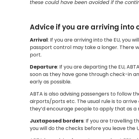
these could have been avoided if the cont
Advice if you are arriving into
Arrival
: If you are arriving into the EU, you 
passport control may take a longer. There wil
port.
Departure
: If you are departing the EU, ABT
soon as they have gone through check-in and
early as possible.
ABTA is also advising passengers to follow th
airports/ports etc. The usual rule is to arrive
they’d encourage people to apply that as a m
Juxtaposed borders
: If you are travelling
you will do the checks before you leave the U