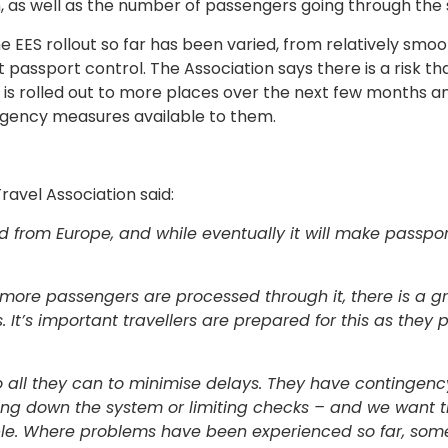
, as well as the number of passengers going through the
 EES rollout so far has been varied, from relatively smoo
passport control. The Association says there is a risk t
is rolled out to more places over the next few months an
ingency measures available to them.
ravel Association said:
d from Europe, and while eventually it will make passpor
more passengers are processed through it, there is a g
. It’s important travellers are prepared for this as they
o all they can to minimise delays. They have contingenc
ding down the system or limiting checks – and we want 
ple. Where problems have been experienced so far, som