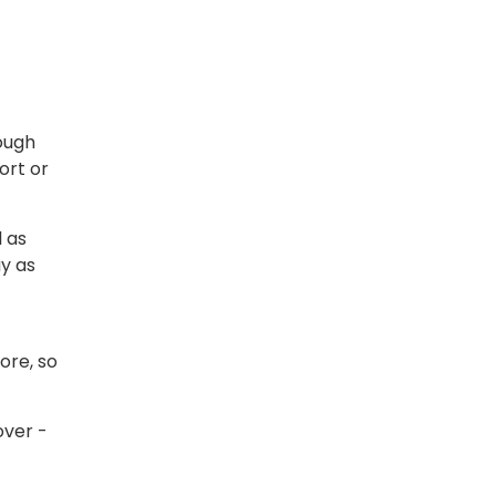
rough
ort or
l as
y as
fore, so
over -