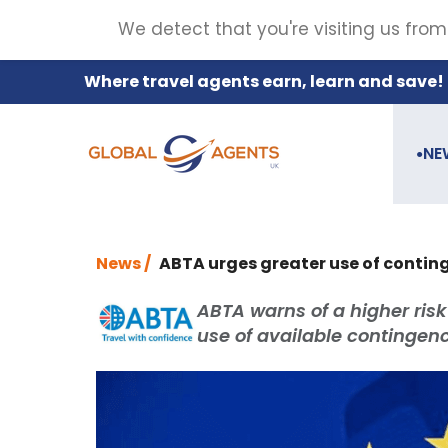
We detect that you're visiting us from
Where travel agents earn, learn and save!
NE
●
News /
ABTA urges greater use of conting
ABTA warns of a higher risk
use of available continge