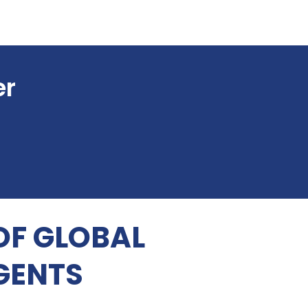
er
OF GLOBAL
GENTS