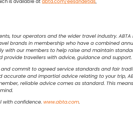
ch is available at
abta.com/eesandetias
.
ents, tour operators and the wider travel industry. ABTA 
0 travel brands in membership who have a combined annu
sely with our members to help raise and maintain stand
nd provide travellers with advice, guidance and support.
and commit to agreed service standards and fair tradi
 accurate and impartial advice relating to your trip, AB
member, reliable advice comes as standard. This means
 mind.
l with confidence.
www.abta.com
.