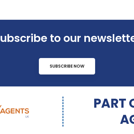
ubscribe to our newslett
SUBSCRIBE NOW
PART 
A