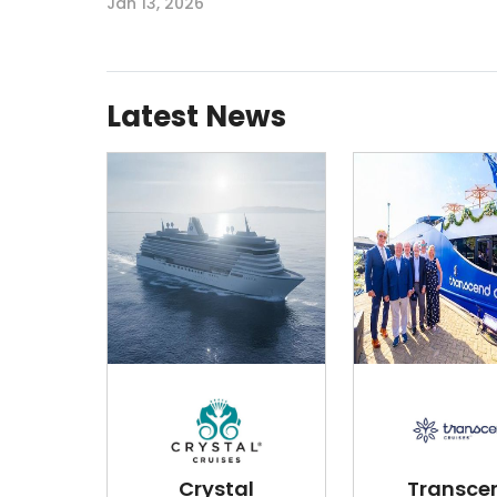
Jan 13, 2026
Latest News
Crystal
Transce