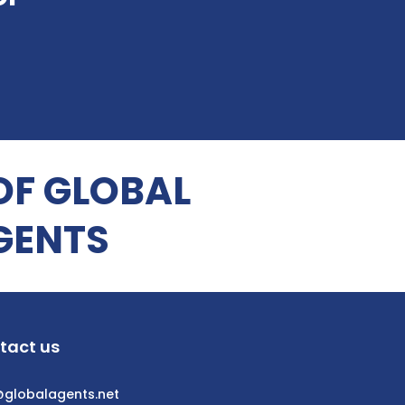
OF GLOBAL
GENTS
tact us
@globalagents.net