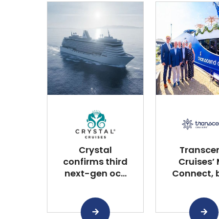
Crystal
Transce
confirms third
Cruises’
next-gen oc...
Connect, bu