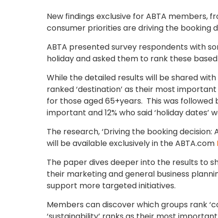
New findings exclusive for ABTA members, fr
consumer priorities are driving the booking d
ABTA presented survey respondents with som
holiday and asked them to rank these based
While the detailed results will be shared wit
ranked ‘destination’ as their most important
for those aged 65+years. This was followed b
important and 12% who said ‘holiday dates’ 
The research, ‘Driving the booking decision:
will be available exclusively in the ABTA.com
The paper dives deeper into the results to 
their marketing and general business planning
support more targeted initiatives.
Members can discover which groups rank ‘cos
‘sustainability’ ranks as their most importan