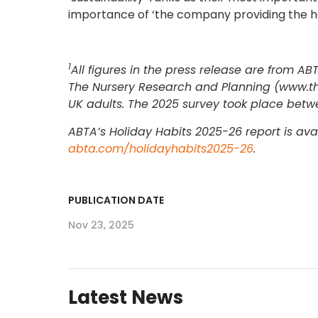
importance of ‘the company providing the hol
1
All figures in the press release are from 
The Nursery Research and Planning (www.the
UK adults. The 2025 survey took place betwe
ABTA’s Holiday Habits 2025-26 report is av
abta.com/holidayhabits2025-26
.
PUBLICATION DATE
Nov 23, 2025
Latest News