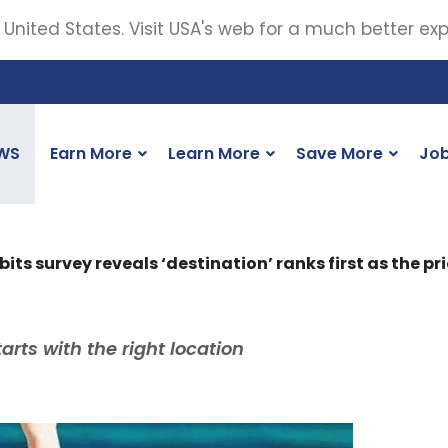
 United States. Visit USA's web for a much better ex
WS
Earn More
Learn More
Save More
Jo
s survey reveals ‘destination’ ranks first as the pri
arts with the right location