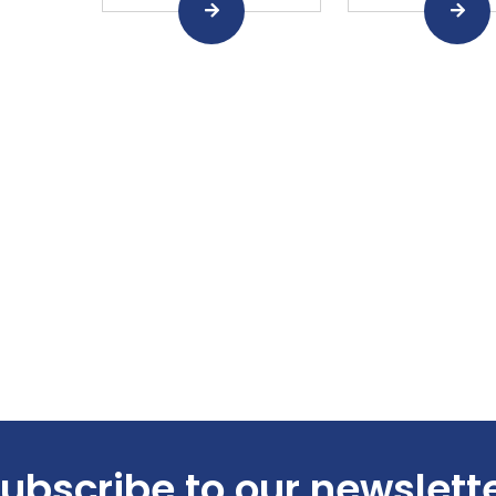
ubscribe to our newslett