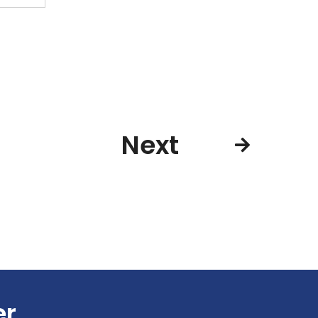
Next
er