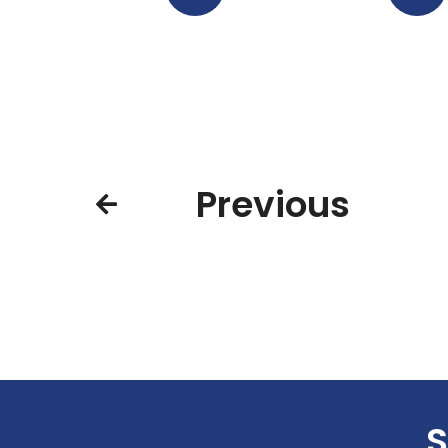
Previous
S