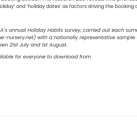
iday’ and ‘holiday dates’ as factors driving the booking d
ABTA’s annual Holiday Habits survey, carried out each su
-nursery.net) with a nationally representative sample 
en 21st July and 1st August.
ailable for everyone to download from