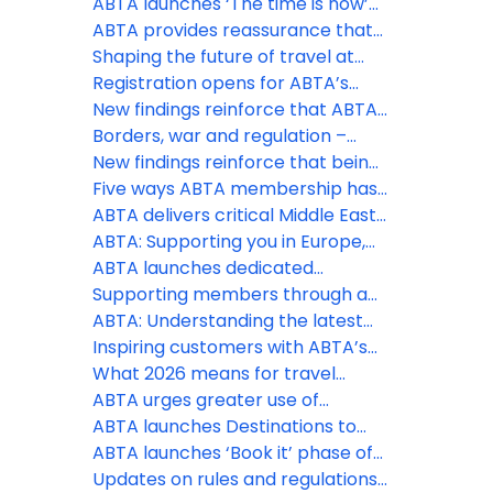
appetite for overseas travel
ABTA launches ‘The time is now’
remains as holidays continue to
phase of Travel with confidence
ABTA provides reassurance that
be a spending priority, despite
campaign at pivotal time to drive
holidays are still going ahead
Shaping the future of travel at
the Middle East conflict
last minute holiday bookings
the ABTA Travel Convention 2026
Registration opens for ABTA’s
2026 Travel Convention in
New findings reinforce that ABTA
Funchal, Madeira
boosts members’ businesses
Borders, war and regulation –
more than ever
three big challenges ABTA is
New findings reinforce that being
helping members with this spring
an ABTA member boosts your
Five ways ABTA membership has
business more than ever
helped save costs
ABTA delivers critical Middle East
travel guidance to members and
ABTA: Supporting you in Europe,
consumers
the Middle East and further afield
ABTA launches dedicated
Member Zone hub for Middle East
Supporting members through a
support
constantly changing situation
ABTA: Understanding the latest
regulatory changes
Inspiring customers with ABTA’s
Destinations to Watch
What 2026 means for travel
policy and regulation
ABTA urges greater use of
contingency measures by EU
ABTA launches Destinations to
border officials as EES rollout
Watch report for 2026
ABTA launches ‘Book it’ phase of
expands
Travel with Confidence campaign
Updates on rules and regulations