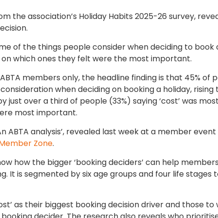
om the association’s Holiday Habits 2025-26 survey, reve
ecision.
e of the things people consider when deciding to book 
 on which ones they felt were the most important.
h ABTA members only, the headline finding is that 45% of 
 consideration when deciding on booking a holiday, rising
y just over a third of people (33%) saying ‘cost’ was mos
were most important.
 An ABTA analysis’, revealed last week at a member event
Member Zone
.
show how the bigger ‘booking deciders’ can help members
. It is segmented by six age groups and four life stages 
t’ as their biggest booking decision driver and those t
t booking decider. The research also reveals who prioritis