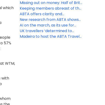
for peak booking season
that may affect your business
Missing out on money: Half of Brits
al which
unaware of holiday VAT
Keeping members abreast of the
opportunity
latest travel law developments
ABTA offers clarity and
reassurance as EES rollout begins
New research from ABTA shows
a
the UK’s confidence to travel
AI on the march, as its use for
overseas continues to rise
holiday inspiration doubles in a
UK travellers ‘determined to
year
discover’ as increasing numbers
Madeira to host the ABTA Travel
people
head off on holiday
Convention 2026
 to 57%
t
 at WTM,
 with
to
o whom
es the