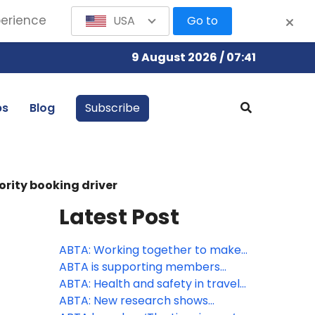
perience
USA
Go to
9 August 2026 / 07:41
bs
Blog
Subscribe
ority booking driver
Latest Post
ABTA: Working together to make
travel more accessible
ABTA is supporting members
through peak season
ABTA: Health and safety in travel
supports consumer confidence
ABTA: New research shows