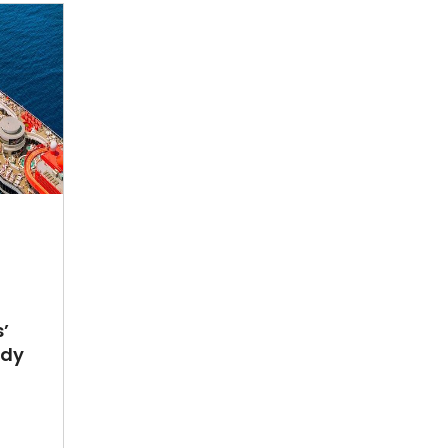
’
ady