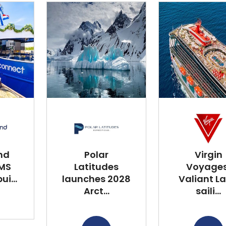
nd
Polar
Virgin
 MS
Latitudes
Voyages
i...
launches 2028
Valiant L
Arct...
saili...