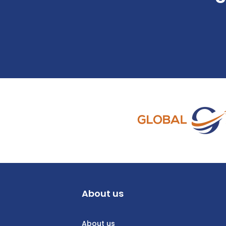
About us
About us