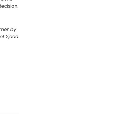
ecision.
mmer by
of 2,000