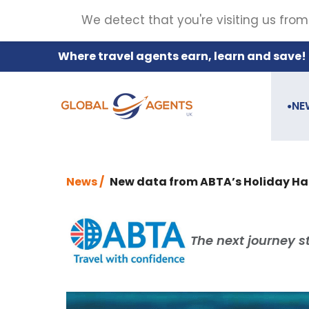
We detect that you're visiting us from
Where travel agents earn, learn and save!
NE
●
News /
New data from ABTA’s Holiday Habit
The next journey st