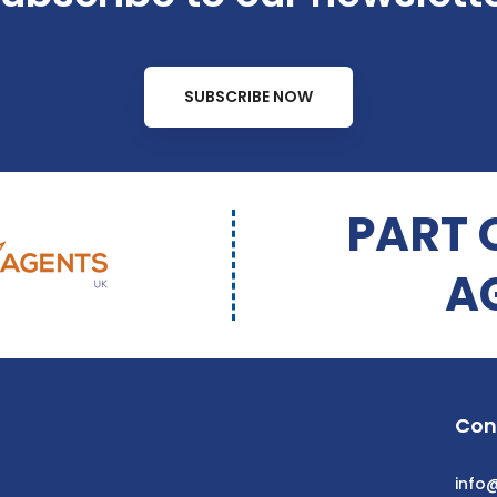
SUBSCRIBE NOW
PART 
A
Con
info