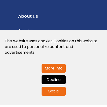
About us
About us
Privacy Policy
This website uses cookies Cookies on this website
are used to personalize content and
Cookies Policy
advertisements.
Legal note and conditions of use of the
web
More Info
Decline
Contact us
Got it!
info@globalagents.net