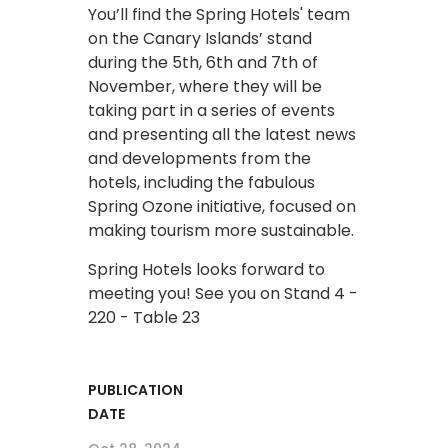
You’ll find the Spring Hotels' team
on the Canary Islands’ stand
during the 5th, 6th and 7th of
November, where they will be
taking part in a series of events
and presenting all the latest news
and developments from the
hotels, including the fabulous
Spring Ozone initiative, focused on
making tourism more sustainable.
Spring Hotels looks forward to
meeting you! See you on Stand 4 -
220 - Table 23
PUBLICATION
DATE