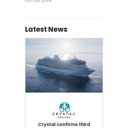
Oct 28, 2024
Latest News
Crystal confirms third