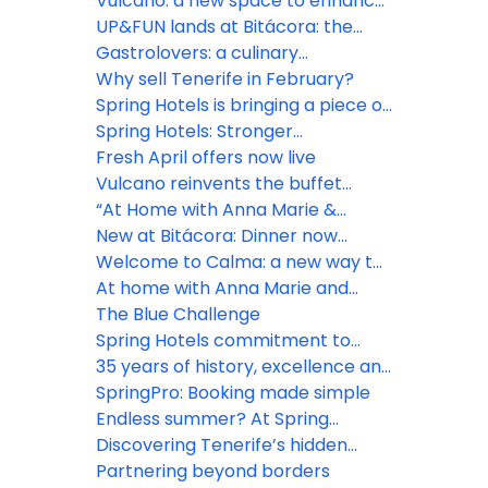
Vulcano: a new space to enhance
the guest experience
UP&FUN lands at Bitácora: the
rooftop daypass everyone will be
Gastrolovers: a culinary
talking about
experience to remember
Why sell Tenerife in February?
Spring Hotels is bringing a piece of
Tenerife to Dublin
Spring Hotels: Stronger
connections, shared visions
Fresh April offers now live
Vulcano reinvents the buffet
experience
“At Home with Anna Marie &
Noéline” premieres at Bitácora
New at Bitácora: Dinner now
includes drinks at self-service
Welcome to Calma: a new way to
stations
enjoy Vulcano
At home with Anna Marie and
Noéline
The Blue Challenge
Spring Hotels commitment to
sustainability
35 years of history, excellence and
commitment
SpringPro: Booking made simple
Endless summer? At Spring
Hotels!
Discovering Tenerife’s hidden
gems
Partnering beyond borders