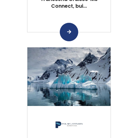
Connect, bui...