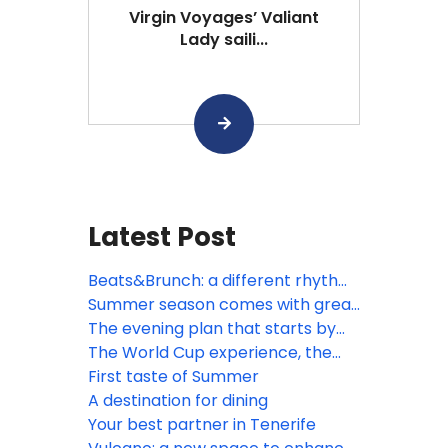
Virgin Voyages’ Valiant
Lady saili...
Latest Post
Beats&Brunch: a different rhythm
to the morning
Summer season comes with great
opportunities
The evening plan that starts by
the sea
The World Cup experience, the
Spring way
First taste of Summer
A destination for dining
Your best partner in Tenerife