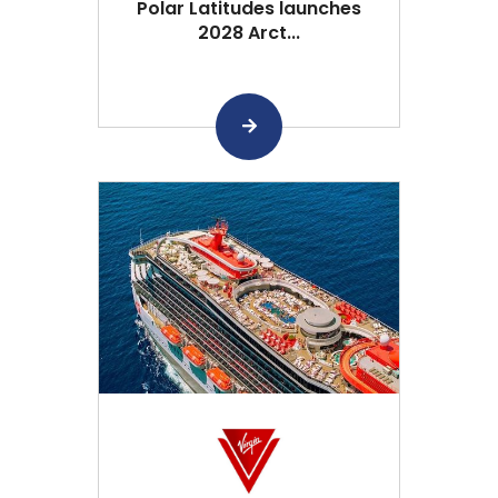
Polar Latitudes launches
2028 Arct...