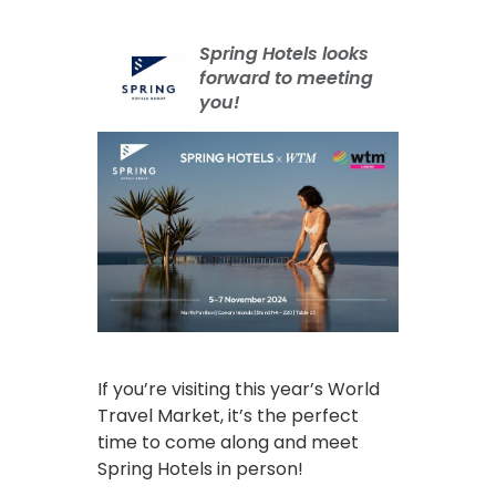
Spring Hotels looks
forward to meeting
you!
If you’re visiting this year’s World
Travel Market, it’s the perfect
time to come along and meet
Spring Hotels in person!