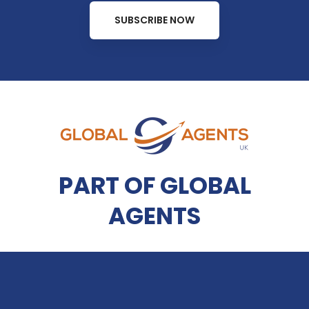
SUBSCRIBE NOW
PART OF GLOBAL
AGENTS