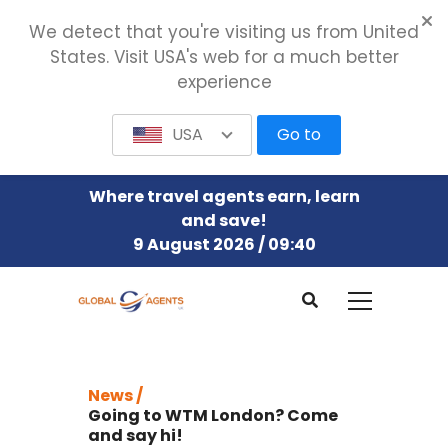
We detect that you're visiting us from United
States. Visit USA's web for a much better
experience
USA
Go to
Where travel agents earn, learn
and save!
9 August 2026 / 09:40
News /
Going to WTM London? Come
and say hi!