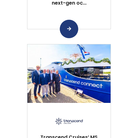
next-gen oc...
Transcend Cruises’ MS