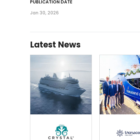
PUBLICATION DATE
Jan 30, 2026
Latest News