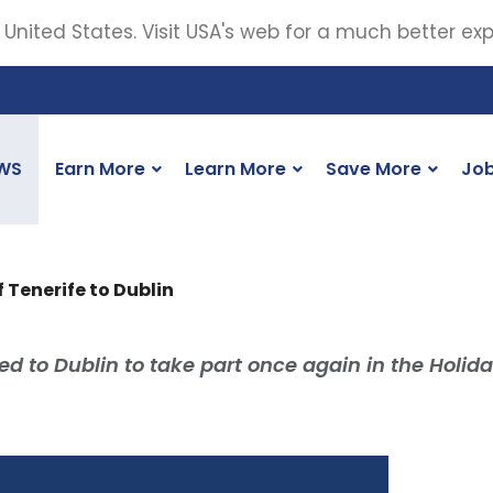
 United States. Visit USA's web for a much better ex
WS
Earn More
Learn More
Save More
Jo
f Tenerife to Dublin
led to Dublin to take part once again in the Holid