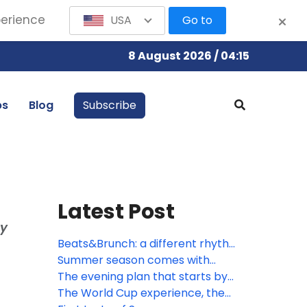
perience
USA
Go to
8 August 2026 / 04:15
bs
Blog
Subscribe
Latest Post
ay
Beats&Brunch: a different rhythm
to the morning
Summer season comes with
great opportunities
The evening plan that starts by
the sea
The World Cup experience, the