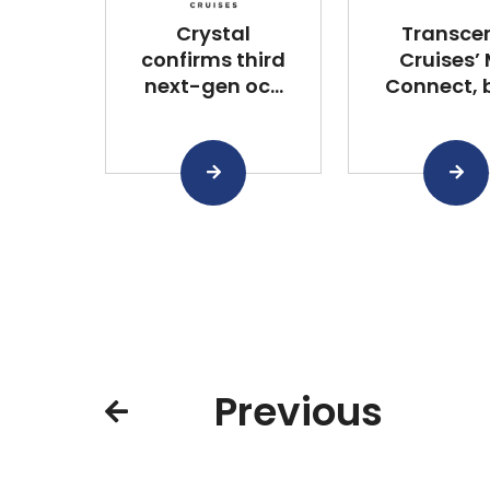
Crystal
Transce
confirms third
Cruises’
next-gen oc...
Connect, bu
Previous