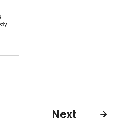
’
ady
Next