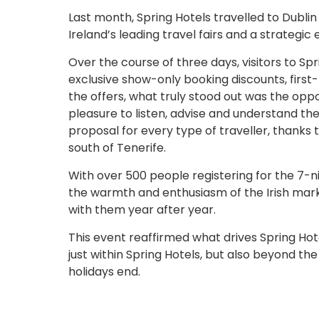
Last month, Spring Hotels travelled to Dublin
Ireland’s leading travel fairs and a strateg
Over the course of three days, visitors to Spri
exclusive show-only booking discounts, fir
the offers, what truly stood out was the oppo
pleasure to listen, advise and understand th
proposal for every type of traveller, thanks t
south of Tenerife.
With over 500 people registering for the 7-n
the warmth and enthusiasm of the Irish marke
with them year after year.
This event reaffirmed what drives Spring Hot
just within Spring Hotels, but also beyond the
holidays end.