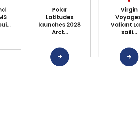
nd
Polar
Virgin
 MS
Latitudes
Voyages
i...
launches 2028
Valiant L
Arct...
saili...