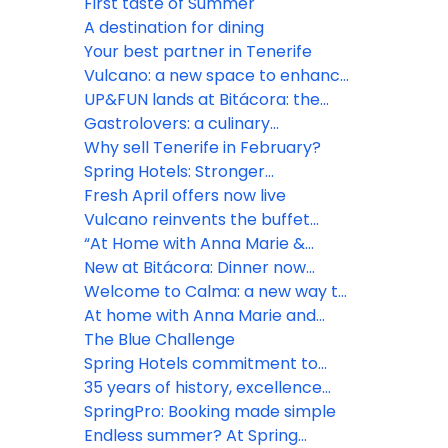
Spring way
First taste of Summer
A destination for dining
Your best partner in Tenerife
Vulcano: a new space to enhance
the guest experience
UP&FUN lands at Bitácora: the
rooftop daypass everyone will be
Gastrolovers: a culinary
talking about
experience to remember
Why sell Tenerife in February?
Spring Hotels: Stronger
connections, shared visions
Fresh April offers now live
Vulcano reinvents the buffet
experience
“At Home with Anna Marie &
Noéline” premieres at Bitácora
New at Bitácora: Dinner now
includes drinks at self-service
Welcome to Calma: a new way to
stations
enjoy Vulcano
At home with Anna Marie and
Noéline
The Blue Challenge
Spring Hotels commitment to
sustainability
35 years of history, excellence
and commitment
SpringPro: Booking made simple
Endless summer? At Spring