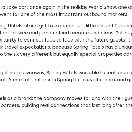
 to take part once again in the Holiday World Show, one o
ic event for one of the most important outbound markets.
ng Hotels' stand got to experience a little slice of Tenerif
st-hand advice and personalised recommendations. But b
rtunity to connect face to face with the future guests. It
eir travel expectations, because Spring Hotels has a uniqu
o the six very different but equally special properties ac
ight hotel giveaway, Spring Hotels was able to feel once 
t. A market that trusts Spring Hotels, visits them, and g
els as a brand: the company moves for and with their gue
 borders, building real connections that last long after th