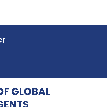
er
OF GLOBAL
GENTS