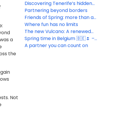
Hotels!
Discovering Tenerife’s hidden
f
gems
Partnering beyond borders
Friends of Spring: more than a
simple tool
Where fun has no limits
e:
The new Vulcano: A renewed
eyond
experience in the heart of Las
Spring time in Belgium 🇧🇪🌷 –
 was a
Américas
Connecting with key partners
A partner you can count on
e
ross the
again
rows
sts. Not
e