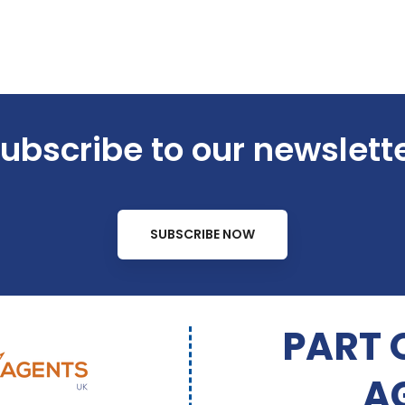
ubscribe to our newslett
SUBSCRIBE NOW
PART 
A