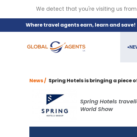
We detect that you're visiting us from
Where travel agents earn, learn and save!
NE
●
News /
Spring Hotels is bringing a piece o
Spring Hotels travel
World Show