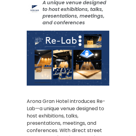
A unique venue designed
to host exhibitions, talks,
presentations, meetings,
and conferences
Arona Gran Hotel introduces Re-
Lab—a unique venue designed to
host exhibitions, talks,
presentations, meetings, and
conferences. With direct street