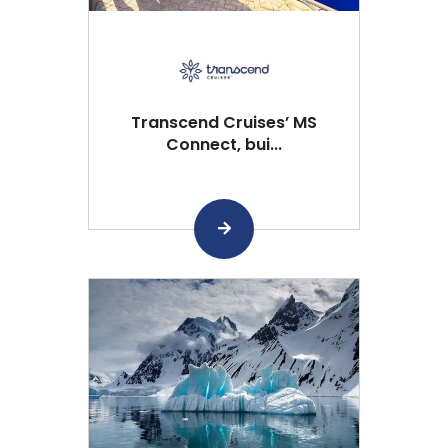
Transcend Cruises’ MS
Connect, bui...