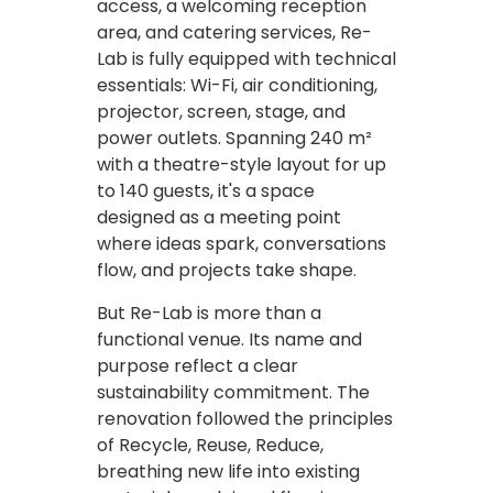
access, a welcoming reception
area, and catering services, Re-
Lab is fully equipped with technical
essentials: Wi-Fi, air conditioning,
projector, screen, stage, and
power outlets. Spanning 240 m²
with a theatre-style layout for up
to 140 guests, it's a space
designed as a meeting point
where ideas spark, conversations
flow, and projects take shape.
But Re-Lab is more than a
functional venue. Its name and
purpose reflect a clear
sustainability commitment. The
renovation followed the principles
of Recycle, Reuse, Reduce,
breathing new life into existing