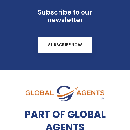
Subscribe to our
newsletter
SUBSCRIBE NOW
PART OF GLOBAL
AGENTS