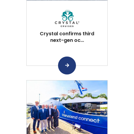
Crystal confirms third
next-gen oc...