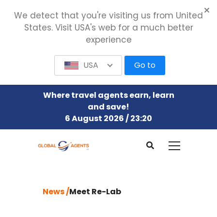
We detect that you're visiting us from United
States. Visit USA's web for a much better
experience
USA
Go to
Where travel agents earn, learn
and save!
6 August 2026 / 23:21
News /
Meet Re-Lab