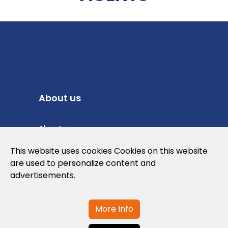
About us
About us
Privacy Policy
This website uses cookies Cookies on this website
are used to personalize content and
Cookies Policy
advertisements.
Legal note and conditions of use of the
web
More Info