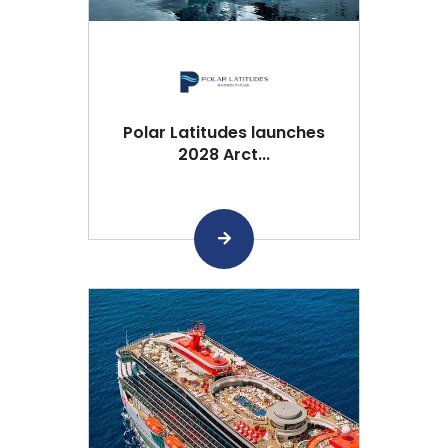
Polar Latitudes launches
2028 Arct...