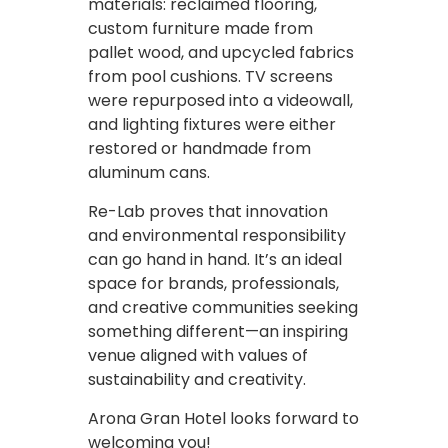
materials: reclaimed flooring,
custom furniture made from
pallet wood, and upcycled fabrics
from pool cushions. TV screens
were repurposed into a videowall,
and lighting fixtures were either
restored or handmade from
aluminum cans.
Re-Lab proves that innovation
and environmental responsibility
can go hand in hand. It’s an ideal
space for brands, professionals,
and creative communities seeking
something different—an inspiring
venue aligned with values of
sustainability and creativity.
Arona Gran Hotel looks forward to
welcoming you!