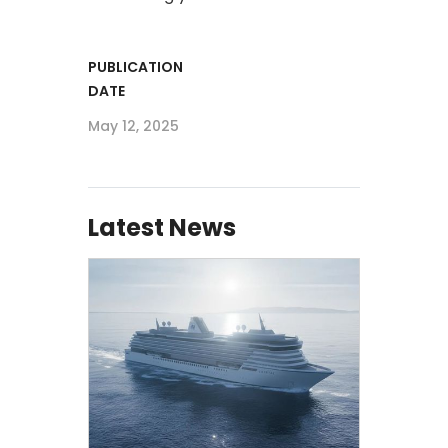
PUBLICATION
DATE
May 12, 2025
Latest News