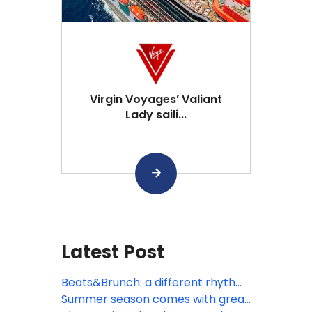
Virgin Voyages’ Valiant
Lady saili...
Latest Post
Beats&Brunch: a different rhythm
to the morning
Summer season comes with great