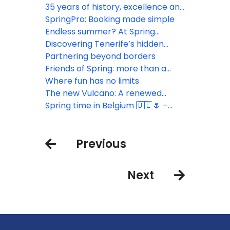
sustainability
35 years of history, excellence and
commitment
SpringPro: Booking made simple
Endless summer? At Spring
Hotels!
Discovering Tenerife’s hidden
gems
Partnering beyond borders
Friends of Spring: more than a
simple tool
Where fun has no limits
The new Vulcano: A renewed
experience in the heart of Las
Spring time in Belgium 🇧🇪🌷 –
Américas
Connecting with key partners
Previous
Next