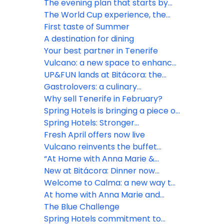
opportunities
The evening plan that starts by
the sea
The World Cup experience, the
Spring way
First taste of Summer
A destination for dining
Your best partner in Tenerife
Vulcano: a new space to enhance
the guest experience
UP&FUN lands at Bitácora: the
rooftop daypass everyone will be
Gastrolovers: a culinary
talking about
experience to remember
Why sell Tenerife in February?
Spring Hotels is bringing a piece of
Tenerife to Dublin
Spring Hotels: Stronger
connections, shared visions
Fresh April offers now live
Vulcano reinvents the buffet
experience
“At Home with Anna Marie &
Noéline” premieres at Bitácora
New at Bitácora: Dinner now
includes drinks at self-service
Welcome to Calma: a new way to
stations
enjoy Vulcano
At home with Anna Marie and
Noéline
The Blue Challenge
Spring Hotels commitment to